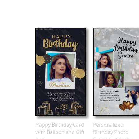
Happy Birthday Card
Personalized
with Balloon and Gift
Birthday Photo