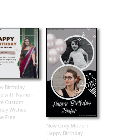
y Birthday
e with Name –
te Custom
hday Wishes
ne Free
New Grey Modern
Happy Birthday