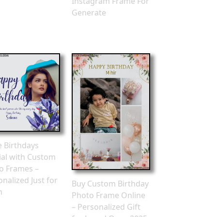
Instagram Frame For
Generate
 Birthdays
ial with Custom
o Frames –
nalized Just for
Buy Custom Birthday
m
Photo Frame Online
– Personalized Gift