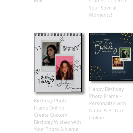
Box
Frames – Cherish
Your Special
Moments!
Happy Birthday
Photo Frame –
Birthday Photo
Personalize with
Frame Online –
Name & Picture
Create Custom
Online
Birthday Wishes with
Your Photo & Name