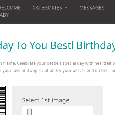
WELCOME
CATEGORIES
MESSAGES
ABY
ay To You Besti Birthd
 frame. Celebrate your bestie's special day with heartfelt 
 your love and appreciation for your best friend on their b
Select 1st image