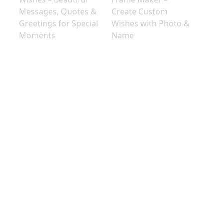
Messages, Quotes &
Create Custom
Greetings for Special
Wishes with Photo &
Moments
Name