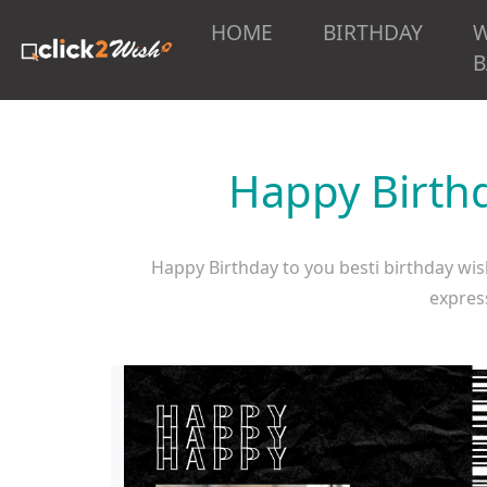
HOME
BIRTHDAY
B
Happy Birthd
Happy Birthday to you besti birthday wish
express