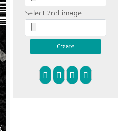
Select 2nd image
Create