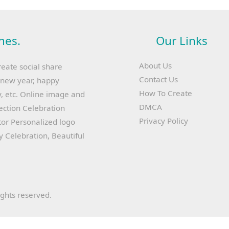
hes.
Our Links
About Us
reate social share
Contact Us
y new year, happy
How To Create
, etc. Online image and
DMCA
lection Celebration
Privacy Policy
or Personalized logo
ay Celebration, Beautiful
ights reserved.