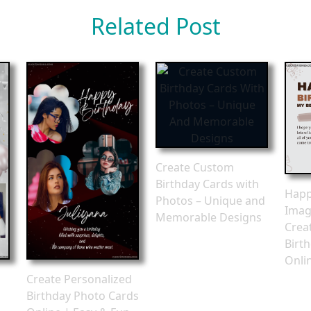
Related Post
Create Custom
Birthday Cards with
Happ
Photos – Unique and
Imag
Memorable Designs
Crea
Birt
Onli
Create Personalized
Birthday Photo Cards