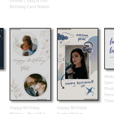
Online | Easy & Fun
Birthday Card Maker
Make
Spec
Phot
Perso
The
Happy Birthday
Happy Birthday
Wishes – Beautiful
Frame Maker –