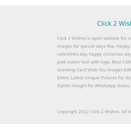
Click 2 Wis
Click 2 Wishes is open website for c
images for special days like, Happ
valentines day, happy christmas day
post maker tool with logo, Best Col
Greeting Card Wish You Images Edit
Editor, Latest Unique Pictures for d
Stylish images for WhatsApp status.
Copyright 2022 Click 2 Wishes. All r