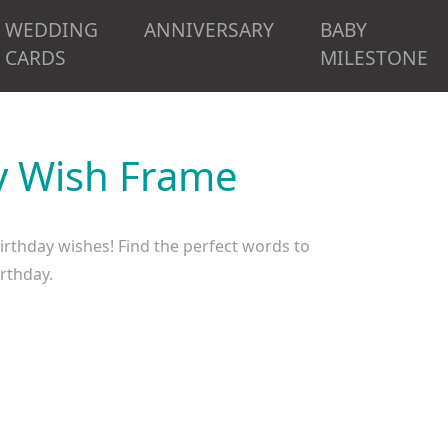
WEDDING
ANNIVERSARY
BABY
CARDS
MILESTONE
ay Wish Frame
birthday wishes! Find the perfect words to
irthday.