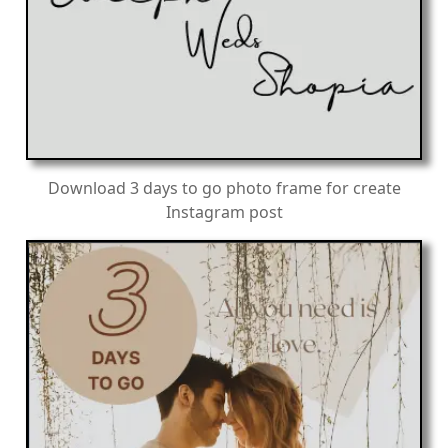
Download 3 days to go photo frame for create
Instagram post