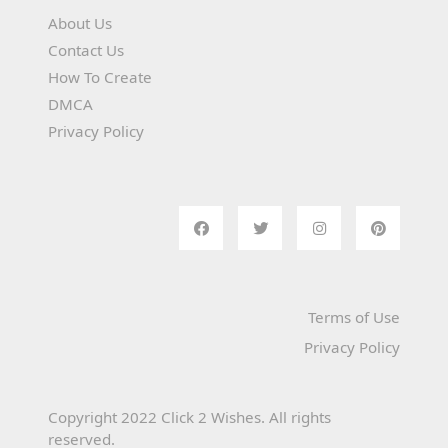
About Us
Contact Us
How To Create
DMCA
Privacy Policy
Terms of Use
Privacy Policy
Copyright 2022 Click 2 Wishes. All rights
reserved.