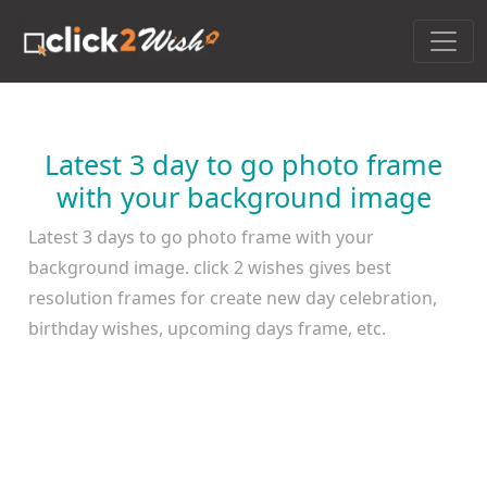
Latest 3 day to go photo frame
with your background image
Latest 3 days to go photo frame with your
background image. click 2 wishes gives best
resolution frames for create new day celebration,
birthday wishes, upcoming days frame, etc.