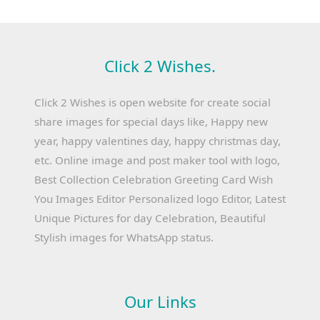
Click 2 Wishes.
Click 2 Wishes is open website for create social
share images for special days like, Happy new
year, happy valentines day, happy christmas day,
etc. Online image and post maker tool with logo,
Best Collection Celebration Greeting Card Wish
You Images Editor Personalized logo Editor, Latest
Unique Pictures for day Celebration, Beautiful
Stylish images for WhatsApp status.
Our Links