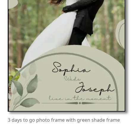
3 days to go photo frame with green shade frame