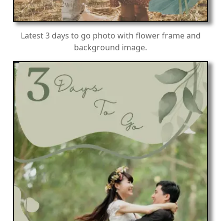
Latest 3 days to go photo with flower frame and
background image.