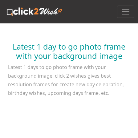
Latest 1 day to go photo frame
with your background image
Latest 1 days to go photo frame with your
background image. click 2 wishes gives best
resolution frames for create new day celebration,
birthday wishes, upcoming days frame, etc.