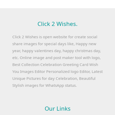
Click 2 Wishes.
Click 2 Wishes is open website for create social
share images for special days like, Happy new
year, happy valentines day, happy christmas day,
etc. Online image and post maker tool with logo,
Best Collection Celebration Greeting Card Wish
You Images Editor Personalized logo Editor, Latest
Unique Pictures for day Celebration, Beautiful
Stylish images for WhatsApp status.
Our Links