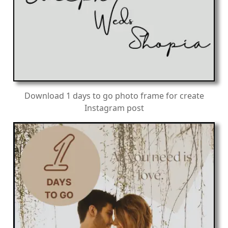
Download 1 days to go photo frame for create
Instagram post