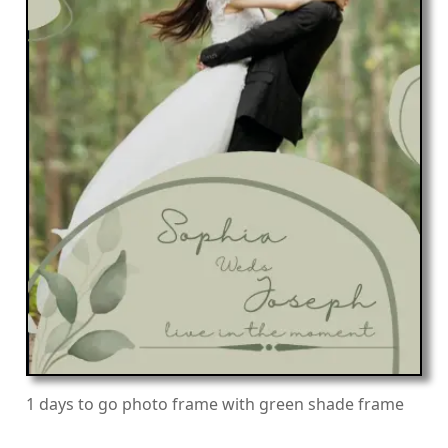
1 days to go photo frame with green shade frame