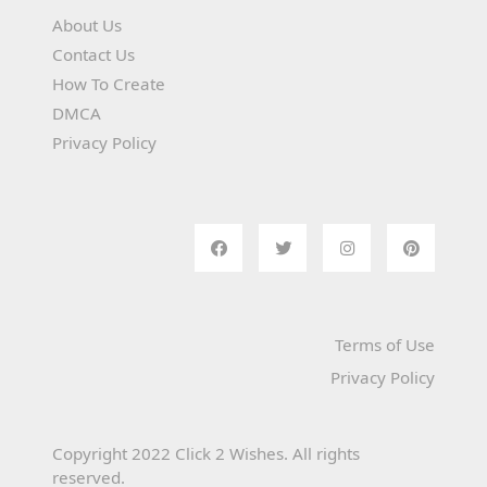
About Us
Contact Us
How To Create
DMCA
Privacy Policy
Terms of Use
Privacy Policy
Copyright 2022 Click 2 Wishes. All rights
reserved.