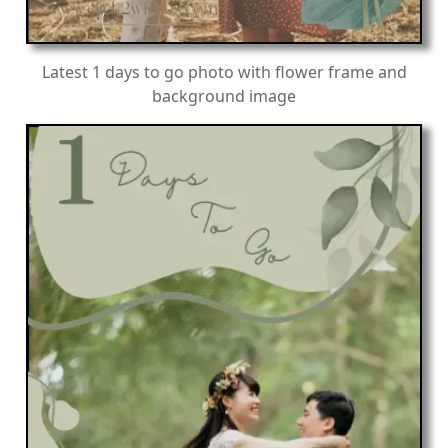
Latest 1 days to go photo with flower frame and
background image