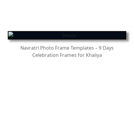
Navratri Photo Frame Templates – 9 Days
Celebration Frames for Khaliya