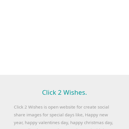
Click 2 Wishes.
Click 2 Wishes is open website for create social
share images for special days like, Happy new
year, happy valentines day, happy christmas day,