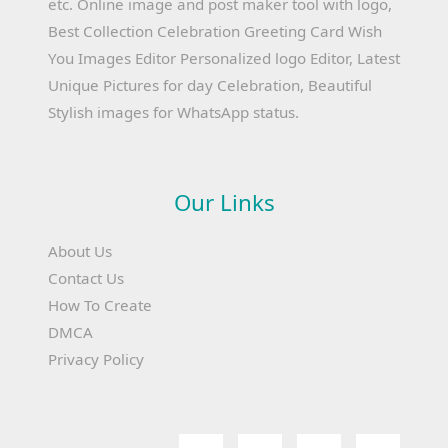
etc. Online image and post maker tool with logo,
Best Collection Celebration Greeting Card Wish
You Images Editor Personalized logo Editor, Latest
Unique Pictures for day Celebration, Beautiful
Stylish images for WhatsApp status.
Our Links
About Us
Contact Us
How To Create
DMCA
Privacy Policy