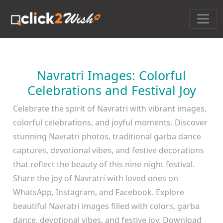
Navratri Images: Colorful
Celebrations and Festival Joy
Celebrate the spirit of Navratri with vibrant images,
colorful celebrations, and joyful moments. Discover
stunning Navratri photos, traditional garba dance
captures, devotional vibes, and festive decorations
that reflect the beauty of this nine-night festival.
Share the joy of Navratri with loved ones on
WhatsApp, Instagram, and Facebook. Explore
beautiful Navratri images filled with colors, garba
dance, devotional vibes, and festive joy. Download