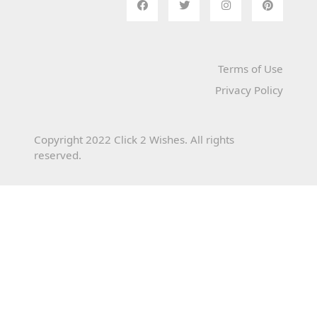
Terms of Use
Privacy Policy
Copyright 2022 Click 2 Wishes. All rights
reserved.