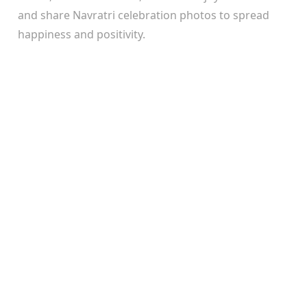
and share Navratri celebration photos to spread
happiness and positivity.