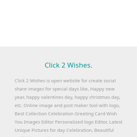
Click 2 Wishes.
Click 2 Wishes is open website for create social
share images for special days like, Happy new
year, happy valentines day, happy christmas day,
etc. Online image and post maker tool with logo,
Best Collection Celebration Greeting Card Wish
You Images Editor Personalized logo Editor, Latest
Unique Pictures for day Celebration, Beautiful