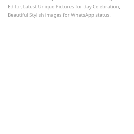
Editor, Latest Unique Pictures for day Celebration,
Beautiful Stylish images for WhatsApp status.