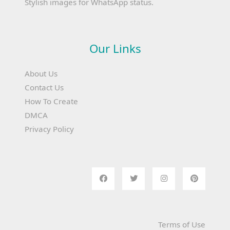
Stylish images for WhatsApp status.
Our Links
About Us
Contact Us
How To Create
DMCA
Privacy Policy
Terms of Use