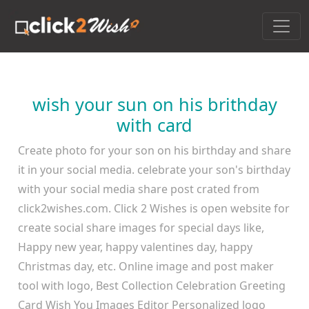
wish your sun on his brithday
with card
Create photo for your son on his birthday and share
it in your social media. celebrate your son's birthday
with your social media share post crated from
click2wishes.com. Click 2 Wishes is open website for
create social share images for special days like,
Happy new year, happy valentines day, happy
Christmas day, etc. Online image and post maker
tool with logo, Best Collection Celebration Greeting
Card Wish You Images Editor Personalized logo