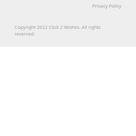
Privacy Policy
Copyright 2022 Click 2 Wishes. All rights
reserved.