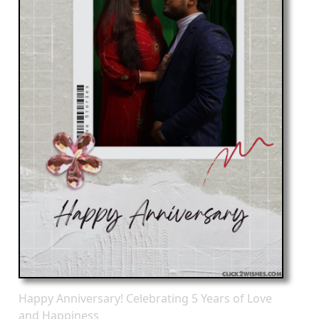
Happy Anniversary! Celebrating 5 Years of Love
and Happiness