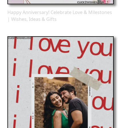
Happy Anniversary! Celebrate Love & Milestones
| Wishes, Ideas & Gifts