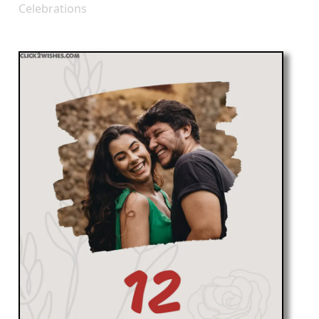
Celebrations