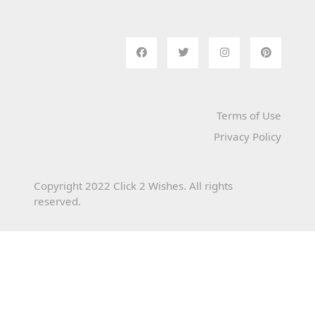
Terms of Use
Privacy Policy
Copyright 2022 Click 2 Wishes. All rights
reserved.