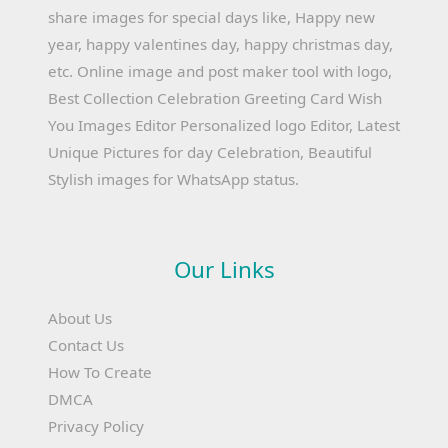
share images for special days like, Happy new
year, happy valentines day, happy christmas day,
etc. Online image and post maker tool with logo,
Best Collection Celebration Greeting Card Wish
You Images Editor Personalized logo Editor, Latest
Unique Pictures for day Celebration, Beautiful
Stylish images for WhatsApp status.
Our Links
About Us
Contact Us
How To Create
DMCA
Privacy Policy