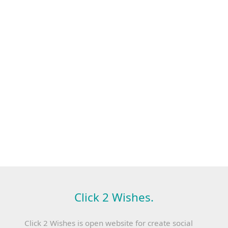
Click 2 Wishes.
Click 2 Wishes is open website for create social