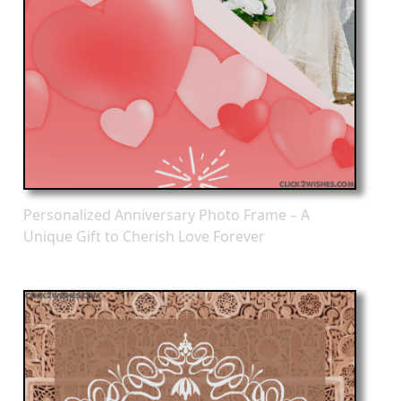
Personalized Anniversary Photo Frame – A
Unique Gift to Cherish Love Forever