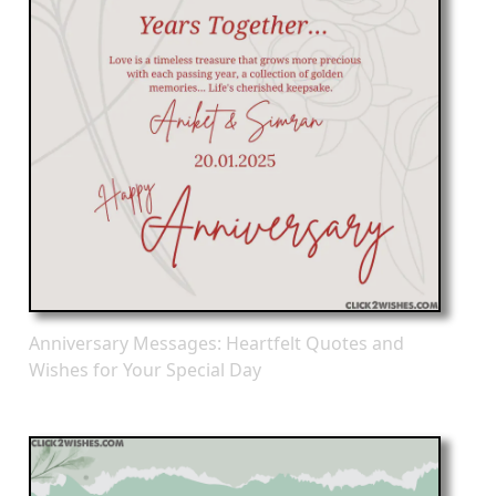
Anniversary Messages: Heartfelt Quotes and
Wishes for Your Special Day