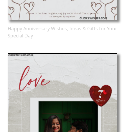
Happy Anniversary Wishes, Ideas & Gifts for Your
Special Day