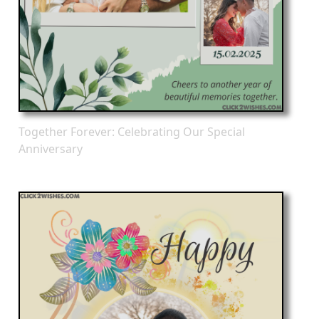
Together Forever: Celebrating Our Special
Anniversary