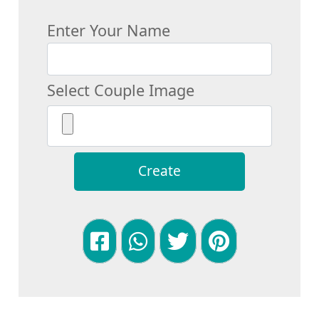
Enter Your Name
Select Couple Image
Create