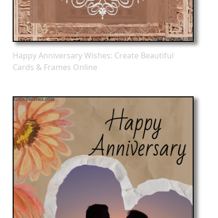
Happy Anniversary Wishes: Create Beautiful
Cards & Frames Online