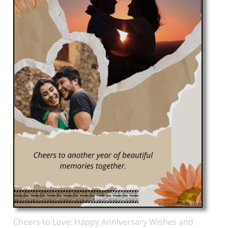
Cheers to Love: Happy Anniversary Wishes and