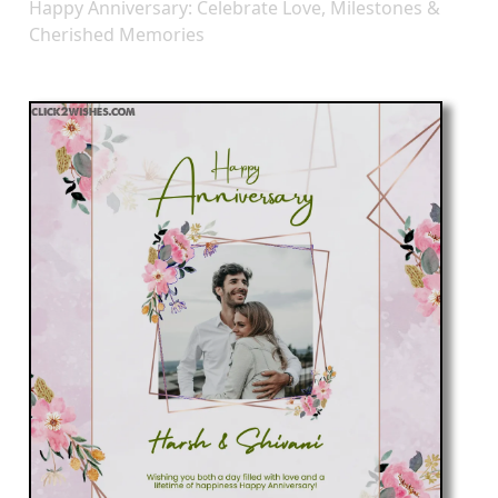
Happy Anniversary: Celebrate Love, Milestones &
Cherished Memories