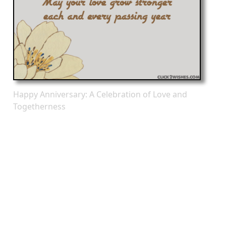
Happy Anniversary: A Celebration of Love and
Togetherness