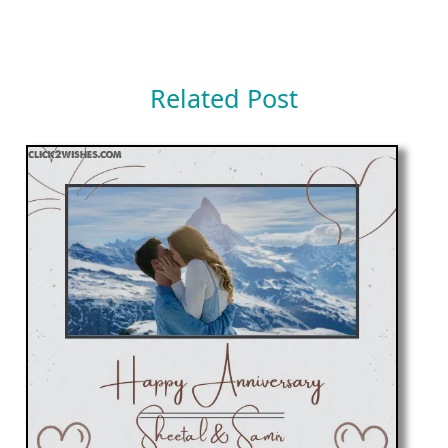
Related Post