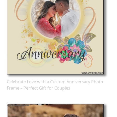
Celebrate Love with a Custom Anniversary Photo
Frame – Perfect Gift for Couples