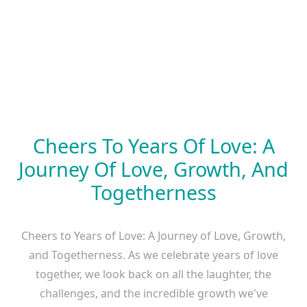
Cheers To Years Of Love: A
Journey Of Love, Growth, And
Togetherness
Cheers to Years of Love: A Journey of Love, Growth,
and Togetherness. As we celebrate years of love
together, we look back on all the laughter, the
challenges, and the incredible growth we've