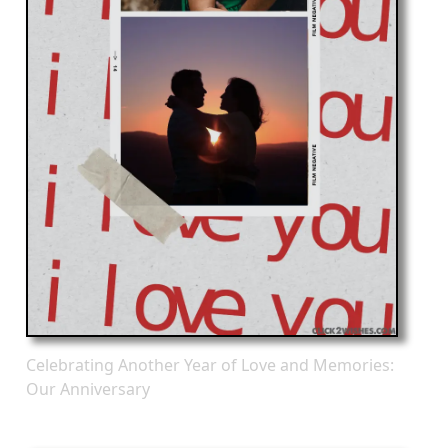
Celebrating Another Year of Love and Memories:
Our Anniversary