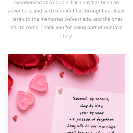
experienced as a couple. Each day has been an
adventure, and each moment has brought us closer.
Here’s to the memories we’ve made, and the ones
still to come. Thank you for being part of our love
story.