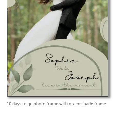
10 days to go photo frame with green shade frame.