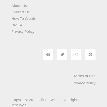
About Us
Contact Us
How To Create
DMCA
Privacy Policy
Terms of Use
Privacy Policy
Copyright 2022 Click 2 Wishes. All rights
reserved.