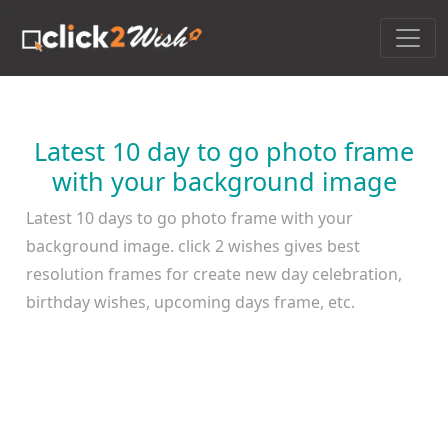
Latest 10 day to go photo frame
with your background image
Latest 10 days to go photo frame with your
background image. click 2 wishes gives best
resolution frames for create new day celebration,
birthday wishes, upcoming days frame, etc.