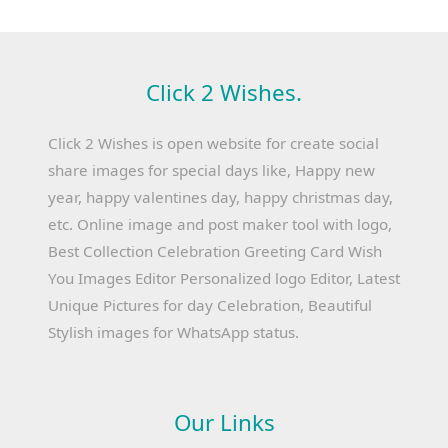
Click 2 Wishes.
Click 2 Wishes is open website for create social
share images for special days like, Happy new
year, happy valentines day, happy christmas day,
etc. Online image and post maker tool with logo,
Best Collection Celebration Greeting Card Wish
You Images Editor Personalized logo Editor, Latest
Unique Pictures for day Celebration, Beautiful
Stylish images for WhatsApp status.
Our Links