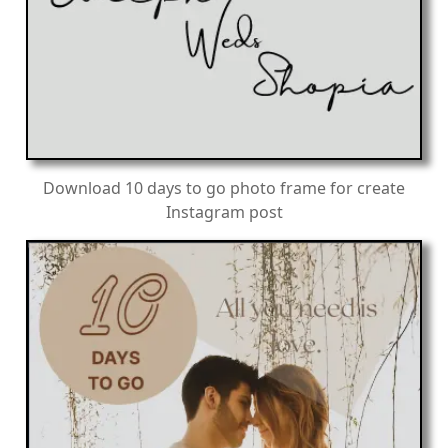
Download 10 days to go photo frame for create
Instagram post