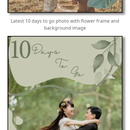
Latest 10 days to go photo with flower frame and
background image