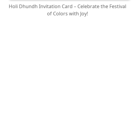
Holi Dhundh Invitation Card – Celebrate the Festival
of Colors with Joy!