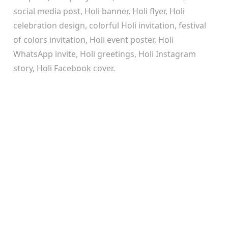
social media post, Holi banner, Holi flyer, Holi
celebration design, colorful Holi invitation, festival
of colors invitation, Holi event poster, Holi
WhatsApp invite, Holi greetings, Holi Instagram
story, Holi Facebook cover.