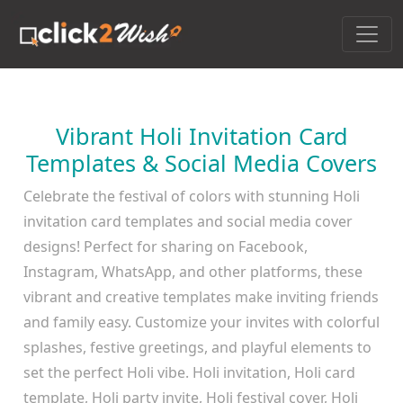
Vibrant Holi Invitation Card
Templates & Social Media Covers
Celebrate the festival of colors with stunning Holi
invitation card templates and social media cover
designs! Perfect for sharing on Facebook,
Instagram, WhatsApp, and other platforms, these
vibrant and creative templates make inviting friends
and family easy. Customize your invites with colorful
splashes, festive greetings, and playful elements to
set the perfect Holi vibe. Holi invitation, Holi card
template, Holi party invite, Holi festival cover, Holi