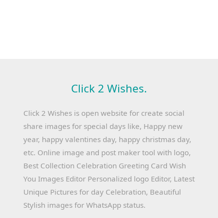
Click 2 Wishes.
Click 2 Wishes is open website for create social
share images for special days like, Happy new
year, happy valentines day, happy christmas day,
etc. Online image and post maker tool with logo,
Best Collection Celebration Greeting Card Wish
You Images Editor Personalized logo Editor, Latest
Unique Pictures for day Celebration, Beautiful
Stylish images for WhatsApp status.