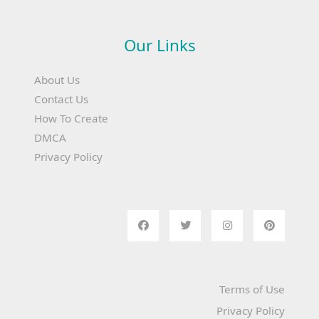
Our Links
About Us
Contact Us
How To Create
DMCA
Privacy Policy
Terms of Use
Privacy Policy