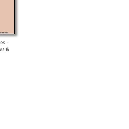
es –
es &