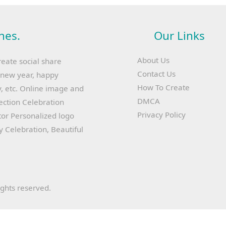
hes.
Our Links
About Us
reate social share
Contact Us
y new year, happy
How To Create
, etc. Online image and
DMCA
lection Celebration
Privacy Policy
or Personalized logo
ay Celebration, Beautiful
ights reserved.