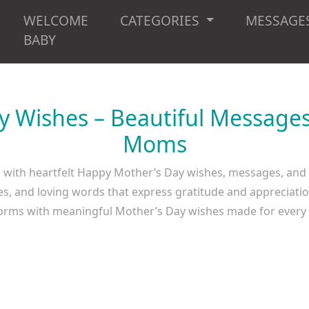
WELCOME
CATEGORIES
MESSAGE
BABY
 Wishes – Beautiful Messages
Moms
s with heartfelt Happy Mother’s Day wishes, messages, an
es, and loving words that express gratitude and appreciati
tforms with meaningful Mother’s Day wishes made for ever