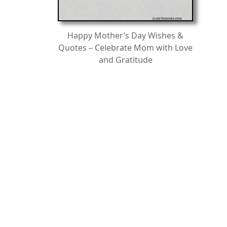
Happy Mother’s Day Wishes &
Quotes – Celebrate Mom with Love
and Gratitude