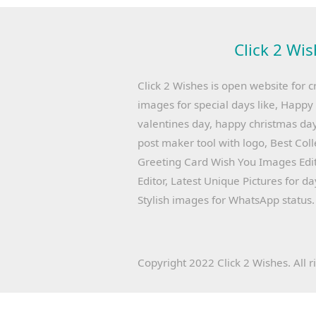
Click 2 Wis
Click 2 Wishes is open website for c
images for special days like, Happ
valentines day, happy christmas day
post maker tool with logo, Best Col
Greeting Card Wish You Images Edit
Editor, Latest Unique Pictures for d
Stylish images for WhatsApp status.
Copyright 2022 Click 2 Wishes. All r