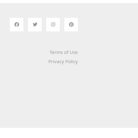
Terms of Use
Privacy Policy