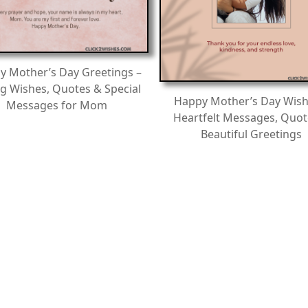
y Mother’s Day Greetings –
g Wishes, Quotes & Special
Happy Mother’s Day Wish
Messages for Mom
Heartfelt Messages, Quot
Beautiful Greetings