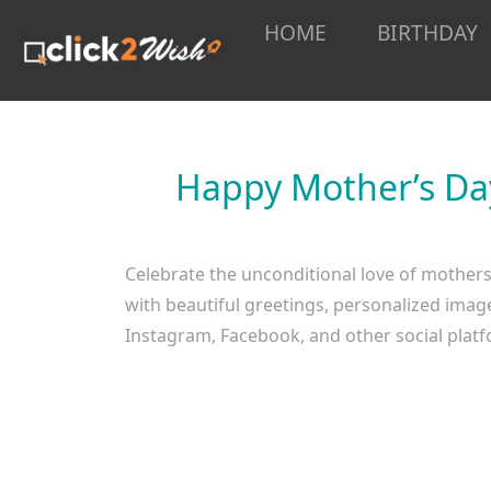
HOME
BIRTHDAY
Happy Mother’s Day
Celebrate the unconditional love of mother
with beautiful greetings, personalized imag
Instagram, Facebook, and other social pla