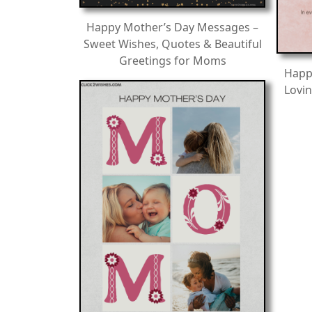
Happy Mother’s Day Messages –
Sweet Wishes, Quotes & Beautiful
Greetings for Moms
Happ
Lovin