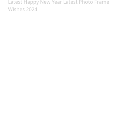
Latest Happy New Year Latest Photo Frame
Wishes 2024