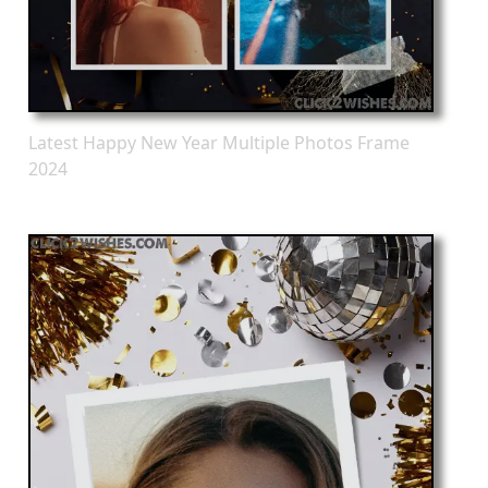
Latest Happy New Year Multiple Photos Frame
2024