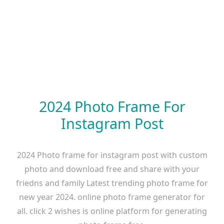
2024 Photo Frame For
Instagram Post
2024 Photo frame for instagram post with custom
photo and download free and share with your
friedns and family Latest trending photo frame for
new year 2024. online photo frame generator for
all. click 2 wishes is online platform for generating