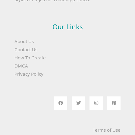
Our Links
About Us
Contact Us
How To Create
DMCA
Privacy Policy
Terms of Use