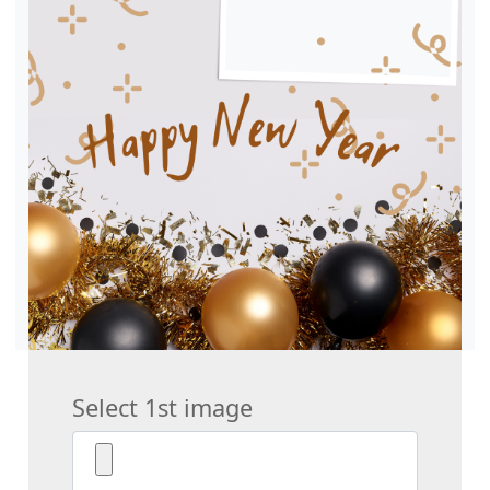
Select 1st image