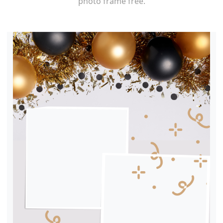
photo frame free.