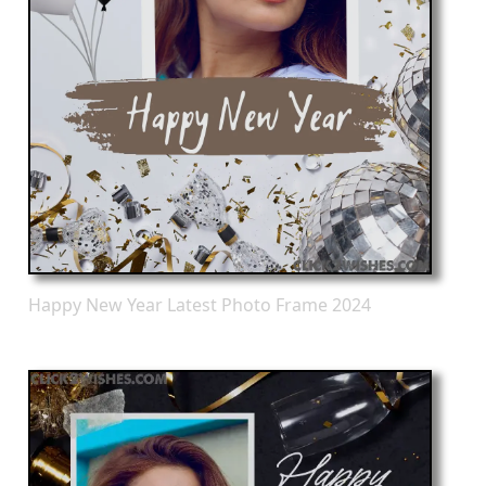
Happy New Year Latest Photo Frame 2024