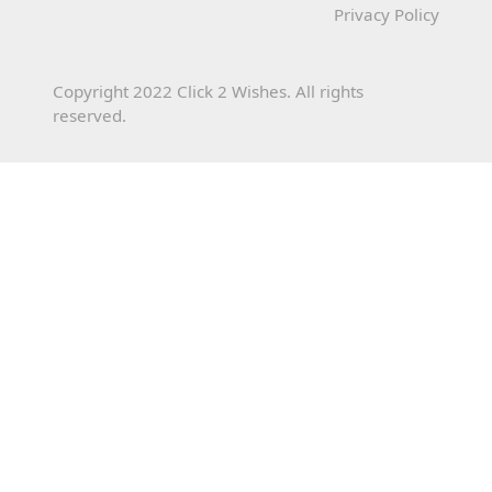
Privacy Policy
Copyright 2022 Click 2 Wishes. All rights
reserved.