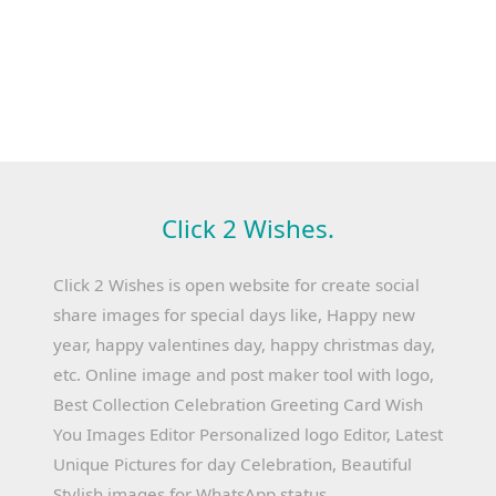
Click 2 Wishes.
Click 2 Wishes is open website for create social
share images for special days like, Happy new
year, happy valentines day, happy christmas day,
etc. Online image and post maker tool with logo,
Best Collection Celebration Greeting Card Wish
You Images Editor Personalized logo Editor, Latest
Unique Pictures for day Celebration, Beautiful
Stylish images for WhatsApp status.