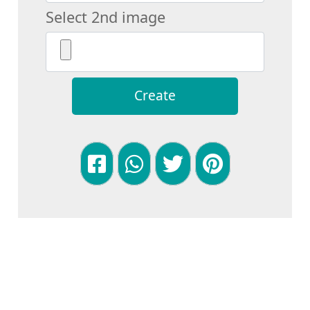
Select 2nd image
Create