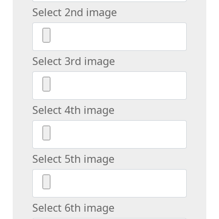
Select 2nd image
Select 3rd image
Select 4th image
Select 5th image
Select 6th image