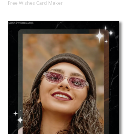
Free Wishes Card Maker