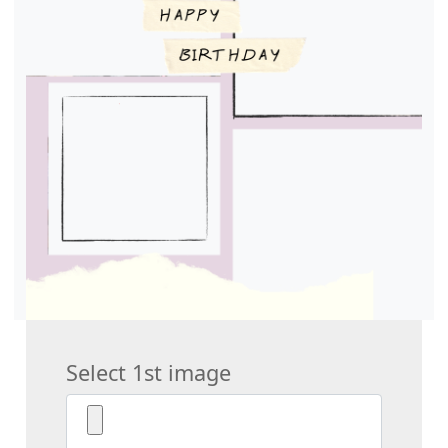
Select 1st image