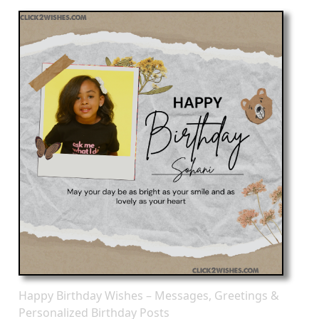
Happy Birthday Wishes – Messages, Greetings &
Personalized Birthday Posts