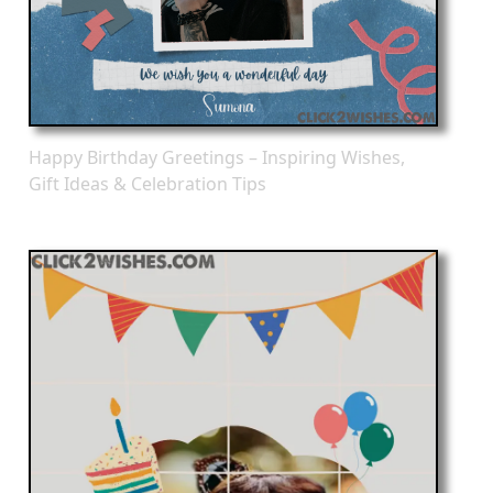
Happy Birthday Greetings – Inspiring Wishes,
Gift Ideas & Celebration Tips