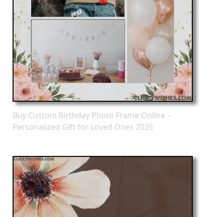
Buy Custom Birthday Photo Frame Online –
Personalized Gift for Loved Ones 2025