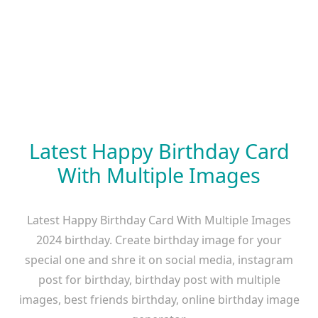
Latest Happy Birthday Card
With Multiple Images
Latest Happy Birthday Card With Multiple Images
2024 birthday. Create birthday image for your
special one and shre it on social media, instagram
post for birthday, birthday post with multiple
images, best friends birthday, online birthday image