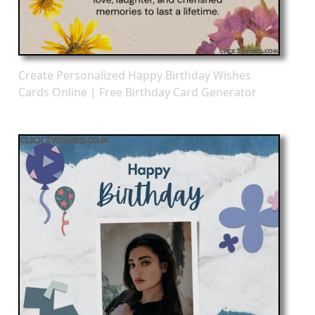
Create Personalized Happy Birthday Wishes
Cards Online | Free Birthday Card Generator