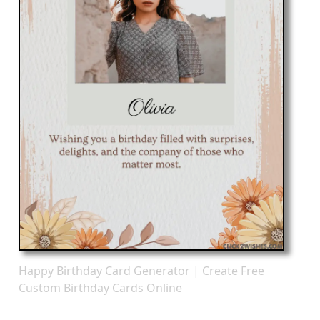
Happy Birthday Card Generator | Create Free
Custom Birthday Cards Online