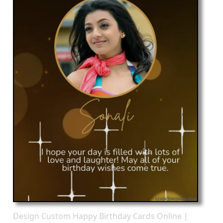
Design Custom Happy Birthday Cards Online |