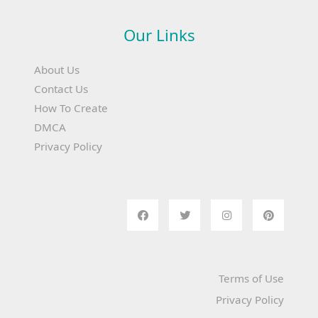
Our Links
About Us
Contact Us
How To Create
DMCA
Privacy Policy
Terms of Use
Privacy Policy