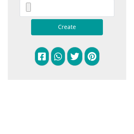
Create