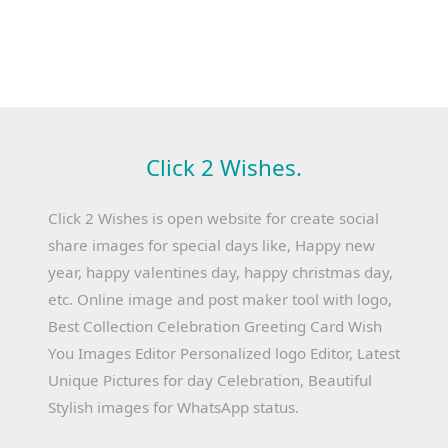
Click 2 Wishes.
Click 2 Wishes is open website for create social
share images for special days like, Happy new
year, happy valentines day, happy christmas day,
etc. Online image and post maker tool with logo,
Best Collection Celebration Greeting Card Wish
You Images Editor Personalized logo Editor, Latest
Unique Pictures for day Celebration, Beautiful
Stylish images for WhatsApp status.