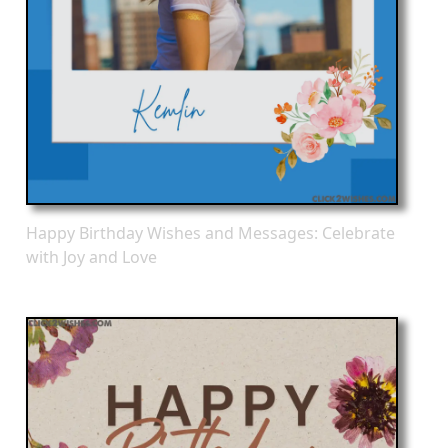
Happy Birthday Wishes and Messages: Celebrate
with Joy and Love