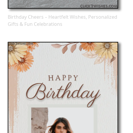
Birthday Cheers – Heartfelt Wishes, Personalized
Gifts & Fun Celebrations