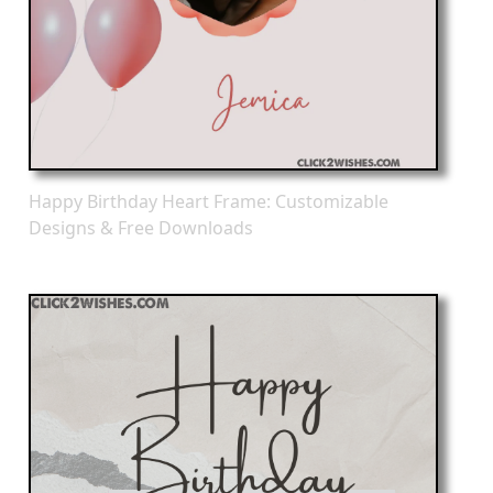
Happy Birthday Heart Frame: Customizable
Designs & Free Downloads