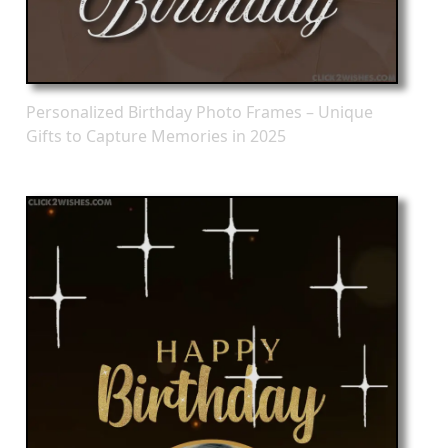
Personalized Birthday Photo Frames – Unique
Gifts to Capture Memories in 2025