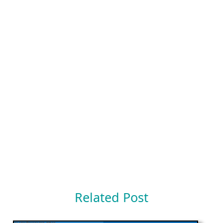
Related Post