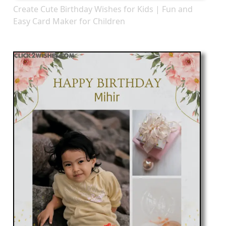
Create Cute Birthday Wishes for Kids | Fun and
Easy Card Maker for Children