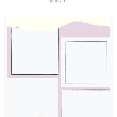
generator.