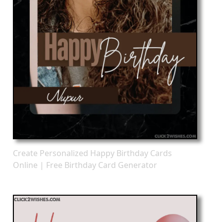
Create Personalized Happy Birthday Cards
Online | Free Birthday Card Generator