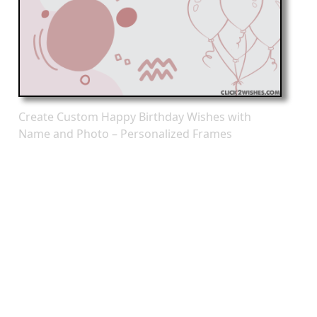
Create Custom Happy Birthday Wishes with
Name and Photo – Personalized Frames