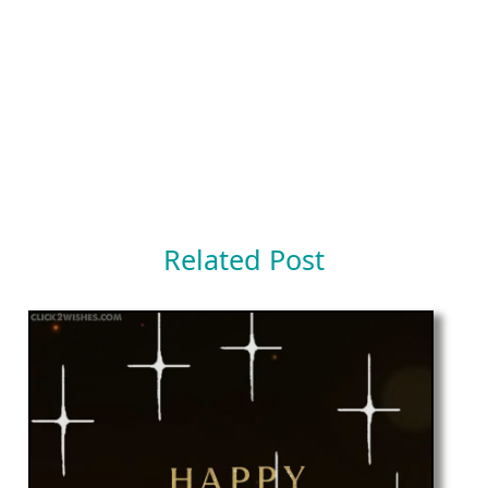
Related Post