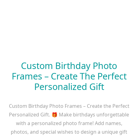
Custom Birthday Photo
Frames – Create The Perfect
Personalized Gift
Custom Birthday Photo Frames – Create the Perfect
Personalized Gift. 🎁 Make birthdays unforgettable
with a personalized photo frame! Add names,
photos, and special wishes to design a unique gift