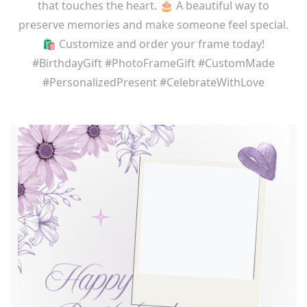
that touches the heart. 🎂 A beautiful way to
preserve memories and make someone feel special.
🛍️ Customize and order your frame today!
#BirthdayGift #PhotoFrameGift #CustomMade
#PersonalizedPresent #CelebrateWithLove