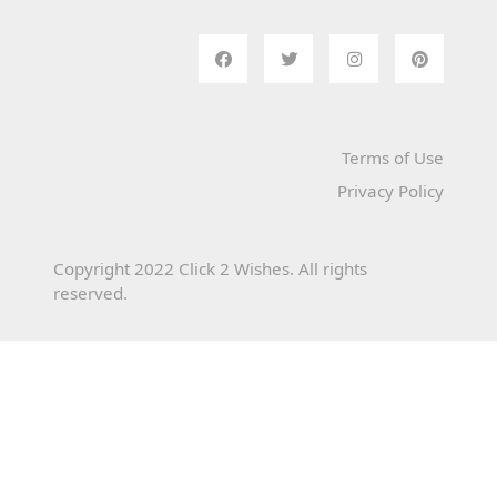
Terms of Use
Privacy Policy
Copyright 2022 Click 2 Wishes. All rights
reserved.