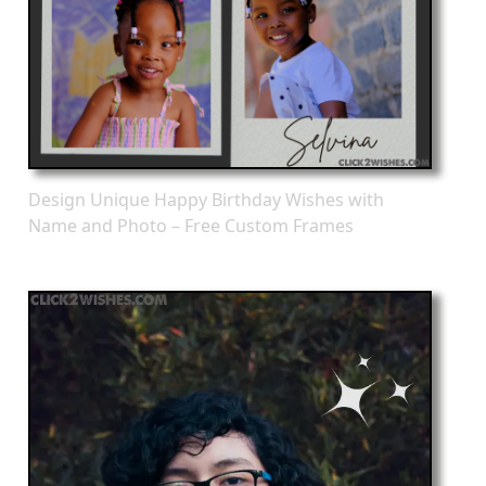
Design Unique Happy Birthday Wishes with
Name and Photo – Free Custom Frames