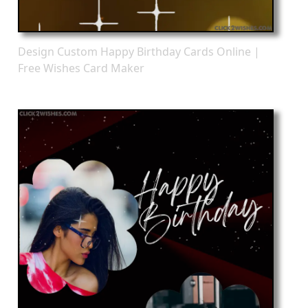
Design Custom Happy Birthday Cards Online |
Free Wishes Card Maker