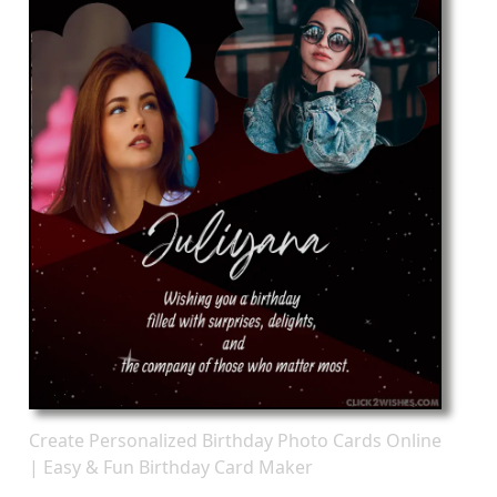
Create Personalized Birthday Photo Cards Online
| Easy & Fun Birthday Card Maker