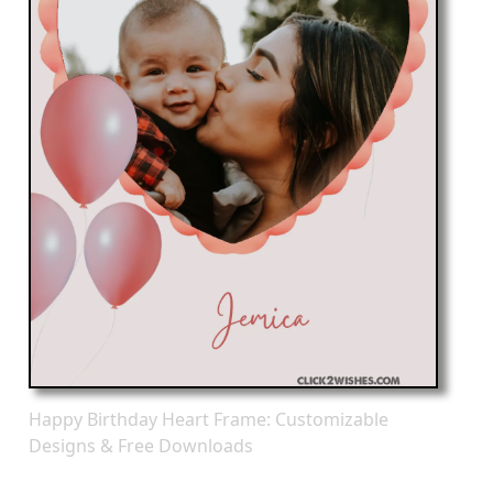
Happy Birthday Heart Frame: Customizable
Designs & Free Downloads