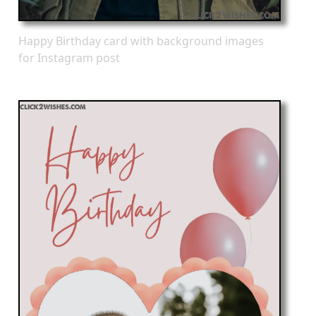
Happy Birthday card with background images
for Instagram post