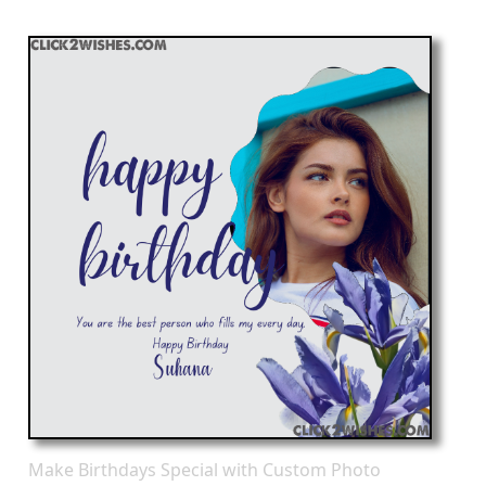
Make Birthdays Special with Custom Photo