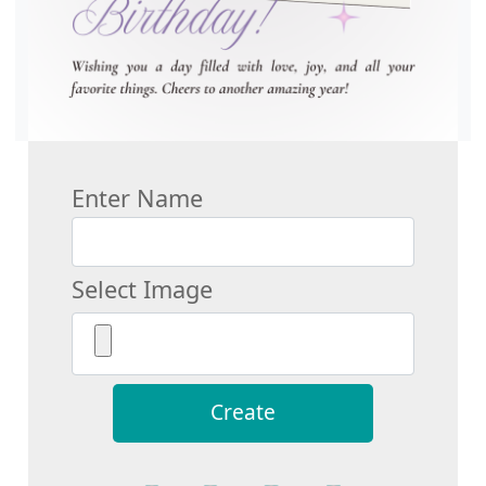
Enter Name
Select Image
Create