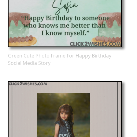
Green Cute Photo Frame For Happy Birthday
Social Media Story