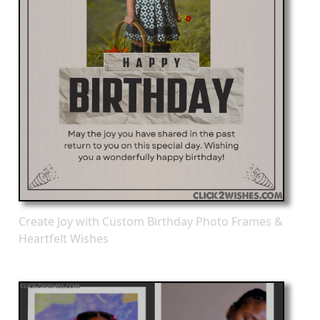
Create Joy with Custom Birthday Photo Frames &
Heartfelt Wishes