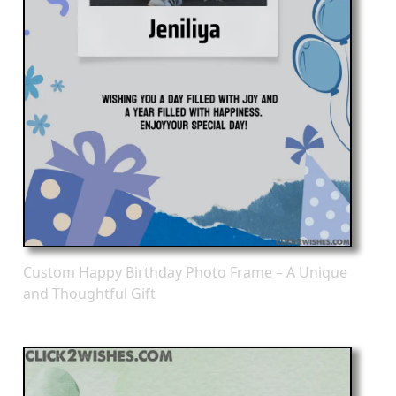
Custom Happy Birthday Photo Frame – A Unique
and Thoughtful Gift