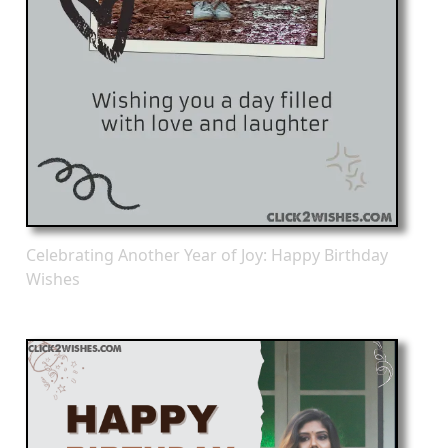
Celebrating Another Year of Joy: Happy Birthday
Wishes