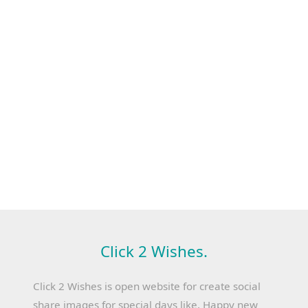
Click 2 Wishes.
Click 2 Wishes is open website for create social
share images for special days like, Happy new