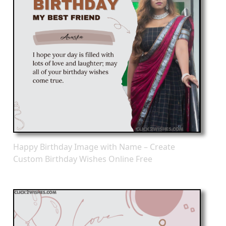
Happy Birthday Image with Name – Create
Custom Birthday Wishes Online Free