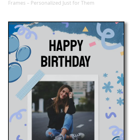
Frames – Personalized Just for Them