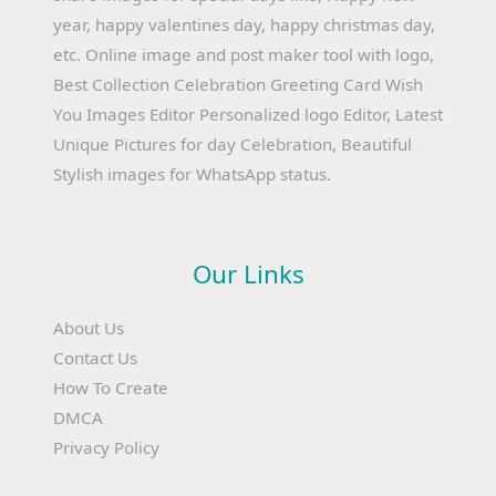
year, happy valentines day, happy christmas day,
etc. Online image and post maker tool with logo,
Best Collection Celebration Greeting Card Wish
You Images Editor Personalized logo Editor, Latest
Unique Pictures for day Celebration, Beautiful
Stylish images for WhatsApp status.
Our Links
About Us
Contact Us
How To Create
DMCA
Privacy Policy