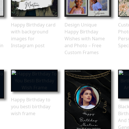
Happy Birthday card
Design Unique
Cust
with background
Happy Birthday
Phot
images for
Wishes with Name
Pers
in
Instagram post
and Photo – Free
Spec
Custom Frames
Happy Birthday to
you besti birthday
Blac
wish frame
Birt
And 
Gene