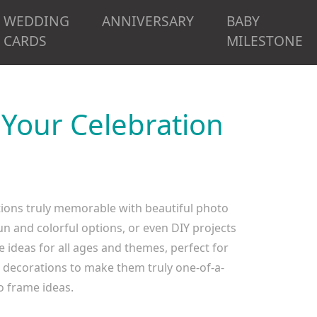
WEDDING
ANNIVERSARY
BABY
CARDS
MILESTONE
 Your Celebration
tions truly memorable with beautiful photo
n and colorful options, or even DIY projects
 ideas for all ages and themes, perfect for
e decorations to make them truly one-of-a-
o frame ideas.