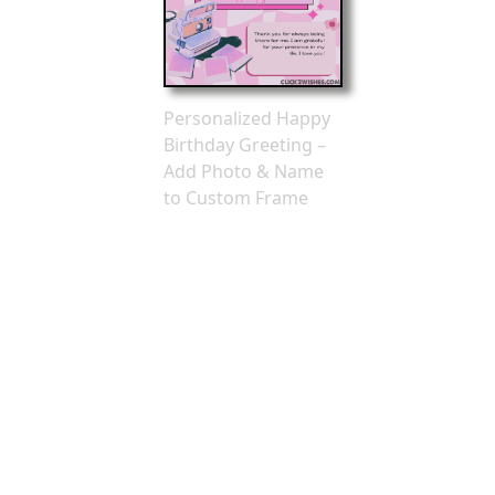
Personalized Happy
Birthday Greeting –
Add Photo & Name
to Custom Frame