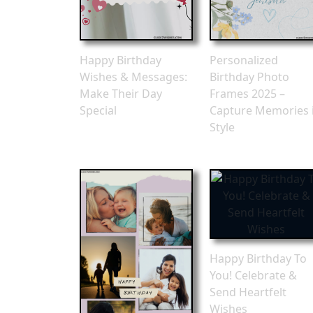
Happy Birthday
Personalized
Wishes & Messages:
Birthday Photo
Make Their Day
Frames 2025 –
Special
Capture Memories 
Style
Happy Birthday To
You! Celebrate &
Send Heartfelt
Wishes