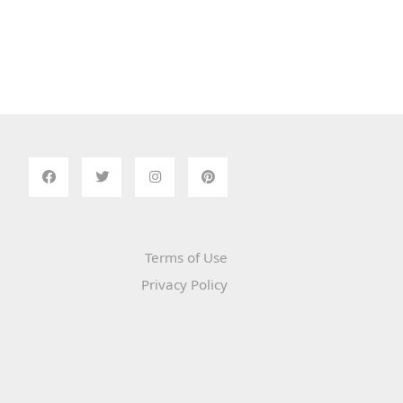
Terms of Use
Privacy Policy