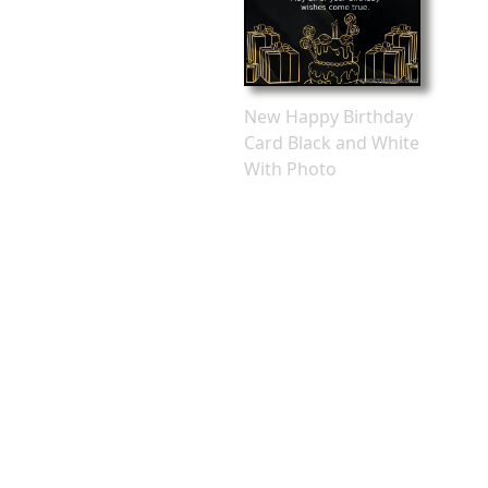
New Happy Birthday
Card Black and White
With Photo