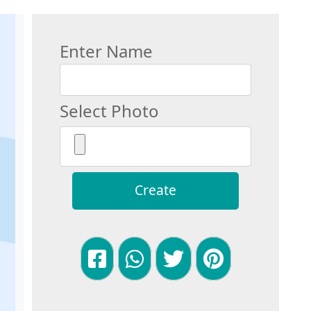
Enter Name
Select Photo
Create