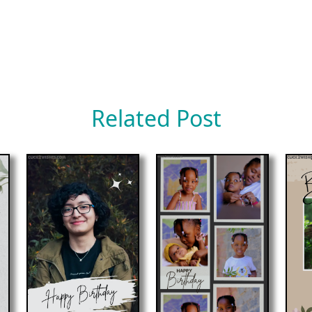
Related Post