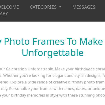
WELCOME
CATEGORIES
MESSAGES
ABY
y Photo Frames To Make
Unforgettable
ur Celebration Unforgettable. Make your birthday celebra
Whether you're looking for elegant and stylish designs, fu
ered! Explore a wide range of creative birthday photo frame
g day. Personalize your frames with names, dates, or uniqu
e your birthday memories in style with these stunning phot