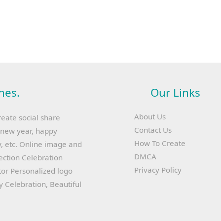
hes.
Our Links
About Us
reate social share
Contact Us
y new year, happy
How To Create
, etc. Online image and
DMCA
lection Celebration
Privacy Policy
or Personalized logo
ay Celebration, Beautiful