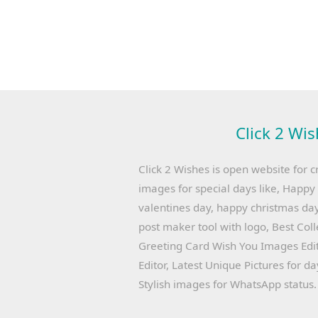
Click 2 Wis
Click 2 Wishes is open website for c
images for special days like, Happ
valentines day, happy christmas day
post maker tool with logo, Best Col
Greeting Card Wish You Images Edit
Editor, Latest Unique Pictures for d
Stylish images for WhatsApp status.