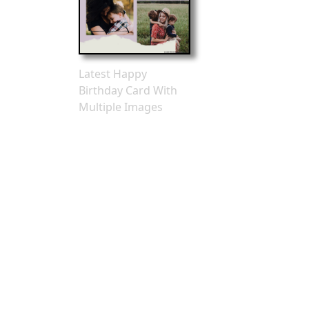
Latest Happy
Birthday Card With
Multiple Images