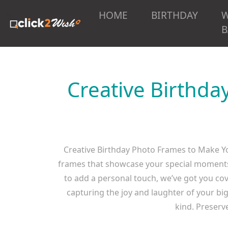
HOME
BIRTHDAY
B
Creative Birthda
Creative Birthday Photo Frames to Make Yo
frames that showcase your special moments. 
to add a personal touch, we’ve got you cov
capturing the joy and laughter of your bi
kind. Preserv