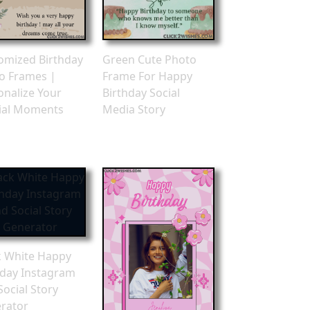
omized Birthday
Green Cute Photo
o Frames |
Frame For Happy
onalize Your
Birthday Social
ial Moments
Media Story
k White Happy
hday Instagram
Social Story
rator