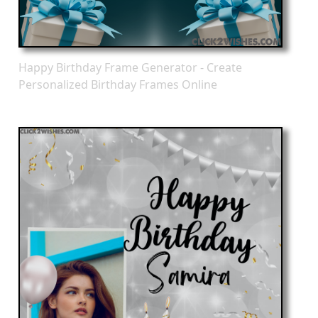
Happy Birthday Frame Generator - Create
Personalized Birthday Frames Online