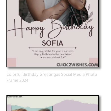
Colorful Birthday Greetingas Social Media Photo
Frame 2024