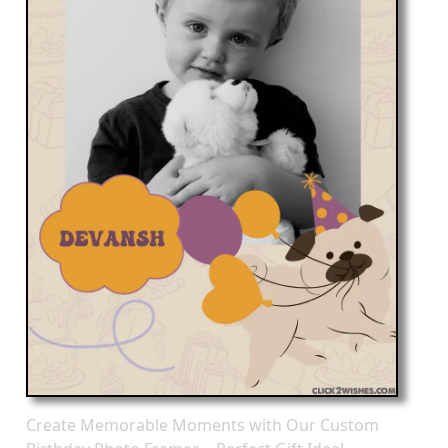
Create Memorable Moments with Our Custom