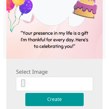
Select Image
Create