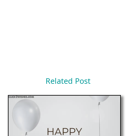
Related Post