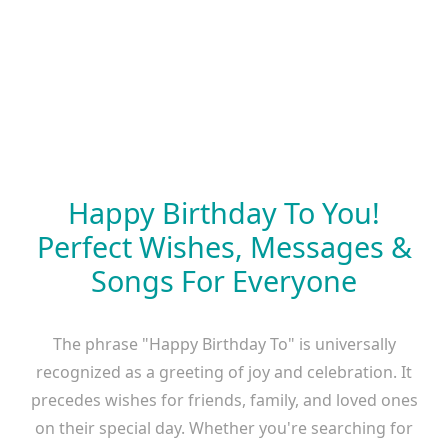
Happy Birthday To You!
Perfect Wishes, Messages &
Songs For Everyone
The phrase "Happy Birthday To" is universally
recognized as a greeting of joy and celebration. It
precedes wishes for friends, family, and loved ones
on their special day. Whether you're searching for