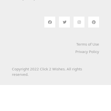
Terms of Use
Privacy Policy
Copyright 2022 Click 2 Wishes. All rights
reserved.