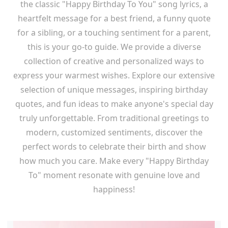
the classic "Happy Birthday To You" song lyrics, a
heartfelt message for a best friend, a funny quote
for a sibling, or a touching sentiment for a parent,
this is your go-to guide. We provide a diverse
collection of creative and personalized ways to
express your warmest wishes. Explore our extensive
selection of unique messages, inspiring birthday
quotes, and fun ideas to make anyone's special day
truly unforgettable. From traditional greetings to
modern, customized sentiments, discover the
perfect words to celebrate their birth and show
how much you care. Make every "Happy Birthday
To" moment resonate with genuine love and
happiness!