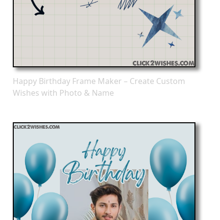
Happy Birthday Frame Maker – Create Custom
Wishes with Photo & Name