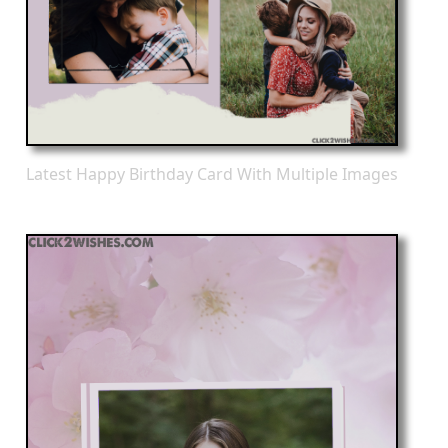
Latest Happy Birthday Card With Multiple Images