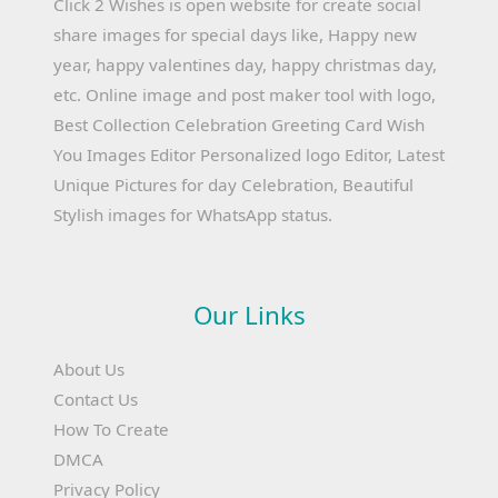
Click 2 Wishes is open website for create social
share images for special days like, Happy new
year, happy valentines day, happy christmas day,
etc. Online image and post maker tool with logo,
Best Collection Celebration Greeting Card Wish
You Images Editor Personalized logo Editor, Latest
Unique Pictures for day Celebration, Beautiful
Stylish images for WhatsApp status.
Our Links
About Us
Contact Us
How To Create
DMCA
Privacy Policy