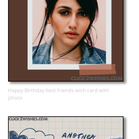
Happy Birthday best friends wish card with
photo