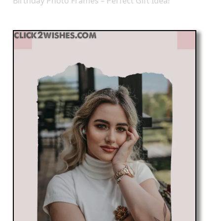
Birthday Photo Frames – Perfect Gift Idea!