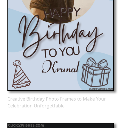
Creative Birthday Photo Frames to Make Your
Celebration Unforgettable