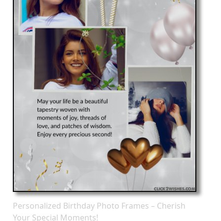
Personalized Birthday Photo Frames – Cherish
Your Special Moments!