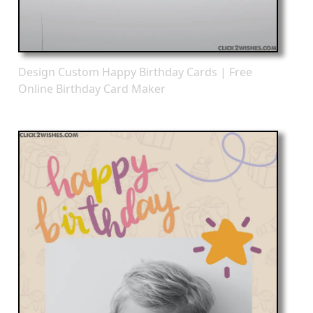
Design Custom Happy Birthday Cards | Free
Online Birthday Card Maker