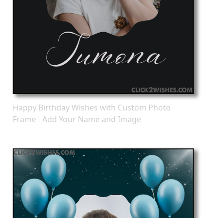
Happy Birthday Wishes with Custom Photo
Frame - Add Your Name and Image