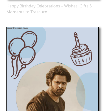
Happy Birthday Celebrations – Wishes, Gifts &
Moments to Treasure