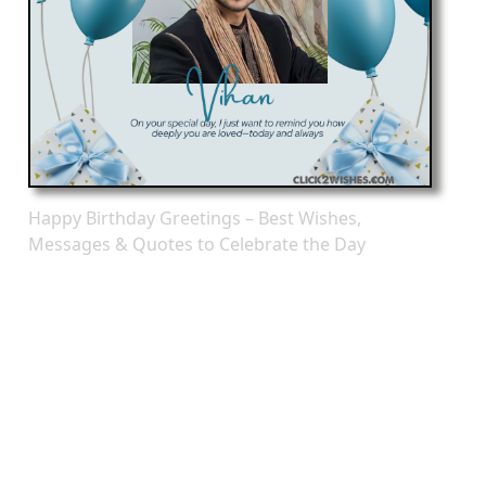
Happy Birthday Greetings – Best Wishes,
Messages & Quotes to Celebrate the Day