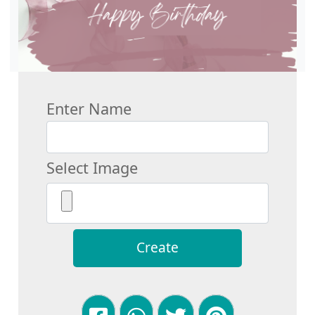
Enter Name
Select Image
Create