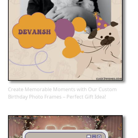
Create Memorable Moments with Our Custom
Birthday Photo Frames – Perfect Gift Idea!