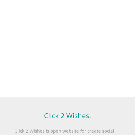
Click 2 Wishes.
Click 2 Wishes is open website for create social