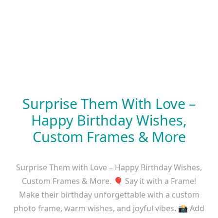
Surprise Them With Love –
Happy Birthday Wishes,
Custom Frames & More
Surprise Them with Love – Happy Birthday Wishes,
Custom Frames & More. 🎈 Say it with a Frame!
Make their birthday unforgettable with a custom
photo frame, warm wishes, and joyful vibes. 📸 Add