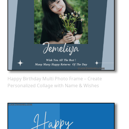
Happy Birthday Multi Photo Frame – Create
Personalized Collage with Name & Wishes