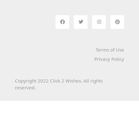
Terms of Use
Privacy Policy
Copyright 2022 Click 2 Wishes. All rights
reserved.