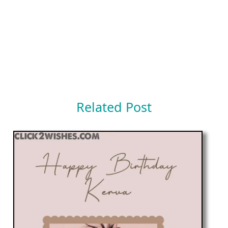
Related Post