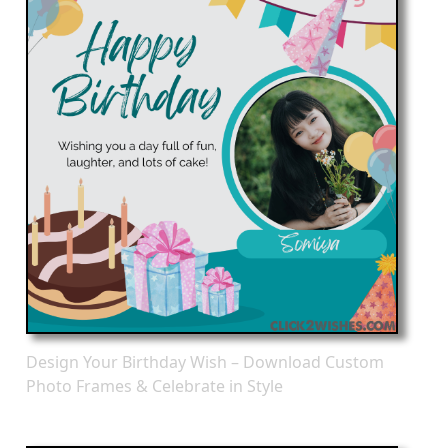
Design Your Birthday Wish – Download Custom
Photo Frames & Celebrate in Style