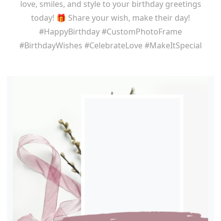
love, smiles, and style to your birthday greetings
today! 🎁 Share your wish, make their day!
#HappyBirthday #CustomPhotoFrame
#BirthdayWishes #CelebrateLove #MakeItSpecial