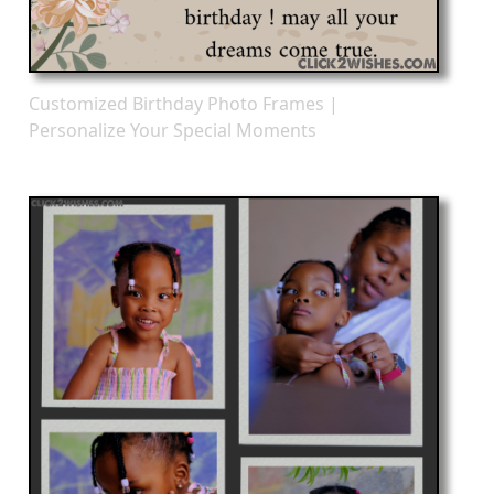
Customized Birthday Photo Frames |
Personalize Your Special Moments