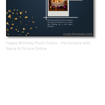
Happy Birthday Photo Frame – Personalize with
Name & Picture Online