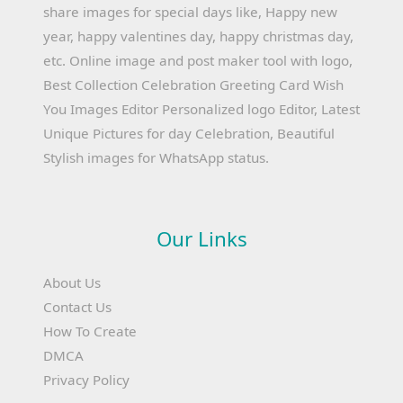
share images for special days like, Happy new
year, happy valentines day, happy christmas day,
etc. Online image and post maker tool with logo,
Best Collection Celebration Greeting Card Wish
You Images Editor Personalized logo Editor, Latest
Unique Pictures for day Celebration, Beautiful
Stylish images for WhatsApp status.
Our Links
About Us
Contact Us
How To Create
DMCA
Privacy Policy