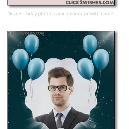
New Birthday photo frame generator with name