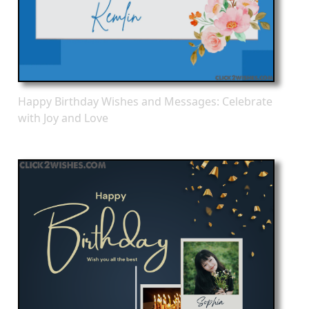
Happy Birthday Wishes and Messages: Celebrate
with Joy and Love