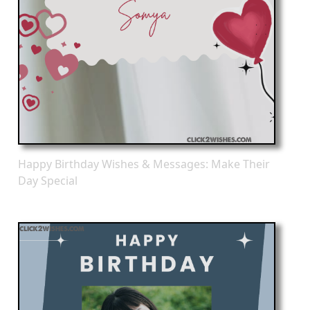
Happy Birthday Wishes & Messages: Make Their
Day Special