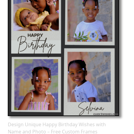
Design Unique Happy Birthday Wishes with
Name and Photo – Free Custom Frames