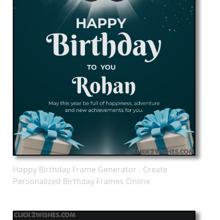
Happy Birthday Frame Generator - Create
Personalized Birthday Frames Online