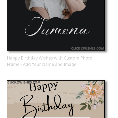
Happy Birthday Wishes with Custom Photo
Frame - Add Your Name and Image