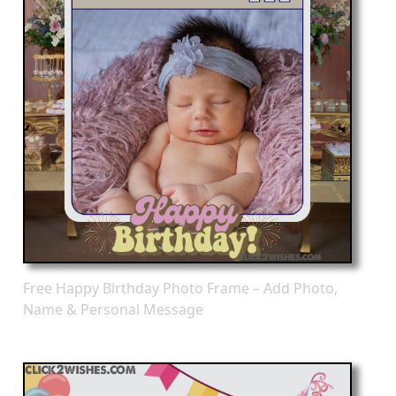
Free Happy Birthday Photo Frame – Add Photo,
Name & Personal Message