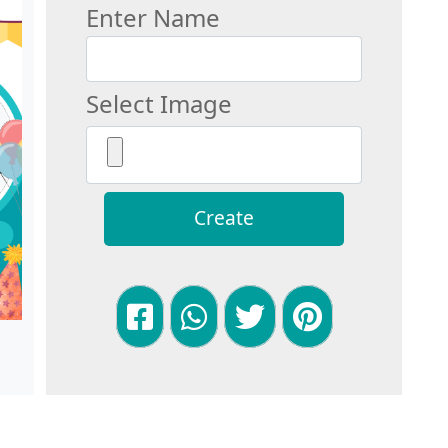
Enter Name
Select Image
Create