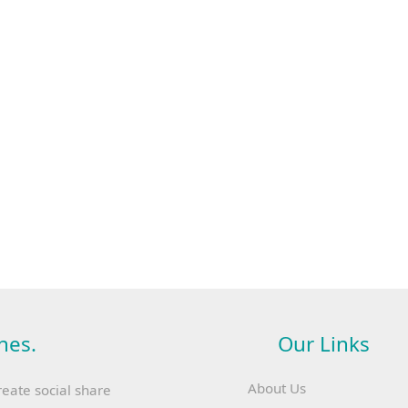
hes.
Our Links
About Us
reate social share