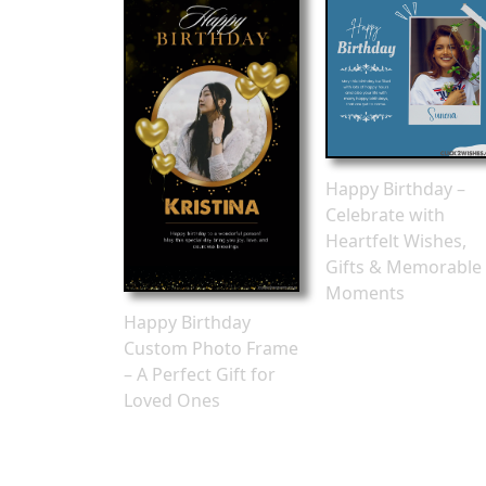
Happy Birthday –
Celebrate with
Heartfelt Wishes,
Gifts & Memorable
Moments
Happy Birthday
Custom Photo Frame
– A Perfect Gift for
Loved Ones