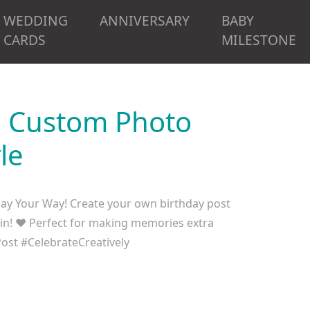
WEDDING
ANNIVERSARY
BABY
CARDS
MILESTONE
d Custom Photo
le
ay Your Way! Create your own birthday post
 in! ❤️ Perfect for making memories extra
st #CelebrateCreatively