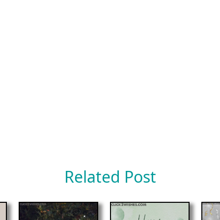
Related Post