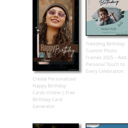
Trending Birthday
Custom Photo
Frames 2025 – Add 
Personal Touch to
Every Celebration
Create Personalized
Happy Birthday
Cards Online | Free
Birthday Card
Generator