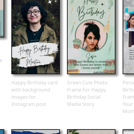
a
Happy Birthday card
Green Cute Photo
Pers
with background
Frame For Happy
Birt
images for
Birthday Social
Fram
Instagram post
Media Story
Your
Mom