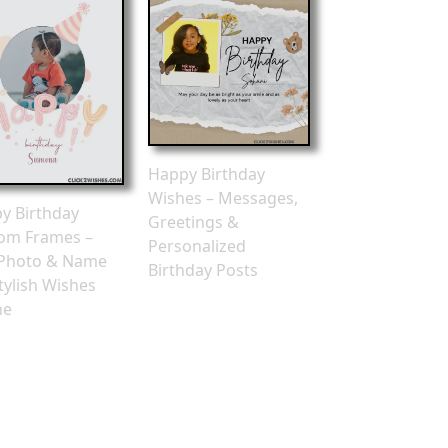
Happy Birthday
Wishes – Messages,
y Birthday
Greetings &
om Frames –
Personalized
Photo & Name
Birthday Posts
tylish Wishes
ne