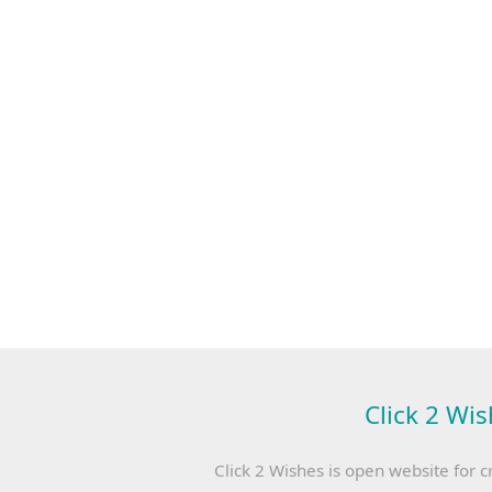
Click 2 Wis
Click 2 Wishes is open website for c