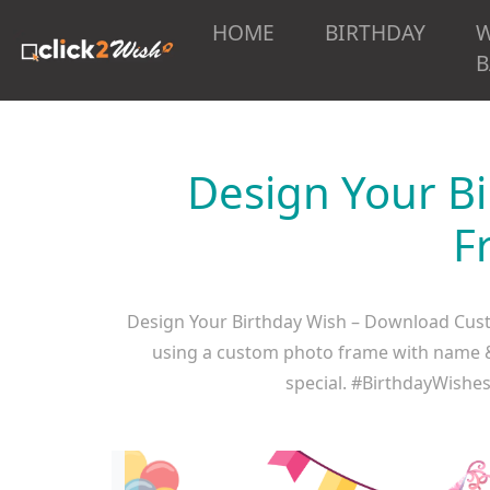
HOME
BIRTHDAY
B
Design Your B
F
Design Your Birthday Wish – Download Cust
using a custom photo frame with name & i
special. #BirthdayWish