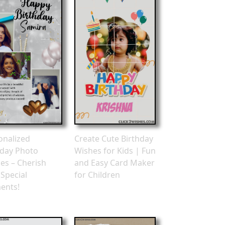
onalized
Create Cute Birthday
hday Photo
Wishes for Kids | Fun
es – Cherish
and Easy Card Maker
 Special
for Children
ents!