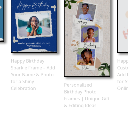
Happy Birthday
Happ
Sparkle Frame – Add
Cust
Your Name & Photo
Add 
for a Shiny
for S
Personalized
Celebration
Onli
Birthday Photo
Frames | Unique Gift
& Editing Ideas