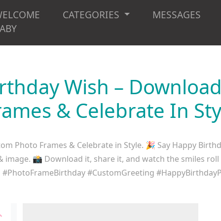
WELCOME
CATEGORIES
MESSAGES
ABY
irthday Wish – Downloa
rames & Celebrate In Sty
om Photo Frames & Celebrate in Style. 🎉 Say Happy Birthd
mage. 📸 Download it, share it, and watch the smiles roll
es #PhotoFrameBirthday #CustomGreeting #HappyBirthdayPo