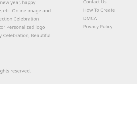
Contact Us
y new year, happy
How To Create
, etc. Online image and
DMCA
lection Celebration
Privacy Policy
or Personalized logo
ay Celebration, Beautiful
ights reserved.