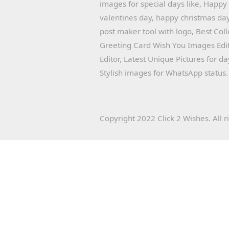
images for special days like, Happ
valentines day, happy christmas day
post maker tool with logo, Best Col
Greeting Card Wish You Images Edit
Editor, Latest Unique Pictures for d
Stylish images for WhatsApp status.
Copyright 2022 Click 2 Wishes. All r