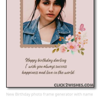
New Birthday photo frame generator with name