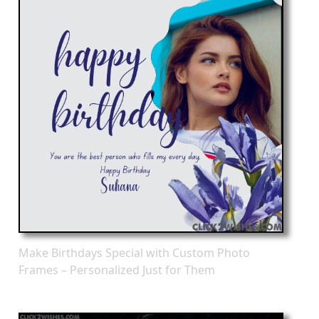
Make Birthdays Special with Custom Photo
Frames – Personalized Just for Them