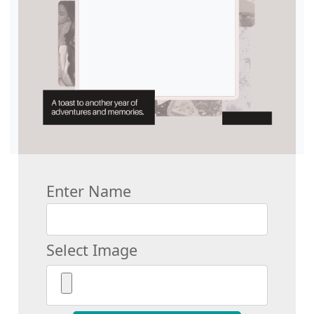
Enter Name
Select Image