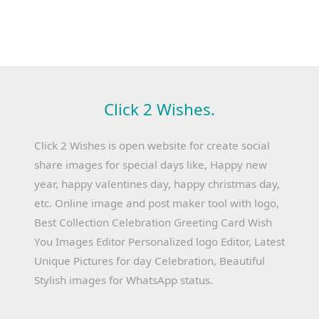
Click 2 Wishes.
Click 2 Wishes is open website for create social
share images for special days like, Happy new
year, happy valentines day, happy christmas day,
etc. Online image and post maker tool with logo,
Best Collection Celebration Greeting Card Wish
You Images Editor Personalized logo Editor, Latest
Unique Pictures for day Celebration, Beautiful
Stylish images for WhatsApp status.