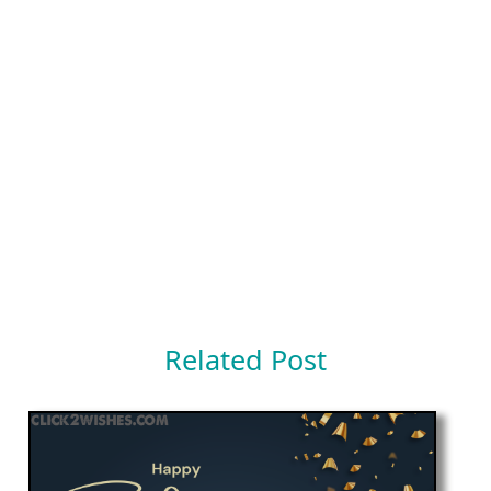
Related Post