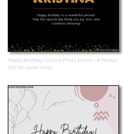
Happy Birthday Custom Photo Frame – A Perfect
Gift for Loved Ones