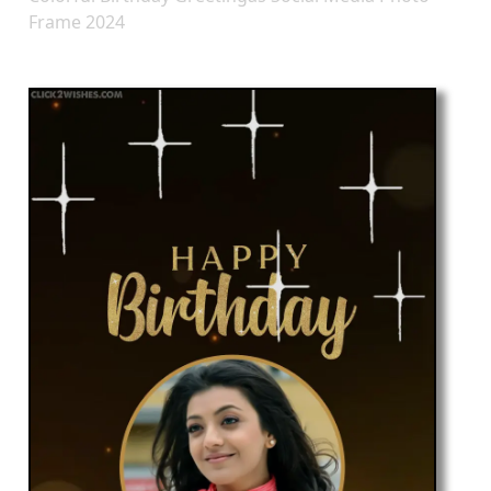
Frame 2024