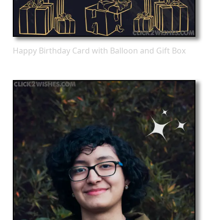
Happy Birthday Card with Balloon and Gift Box