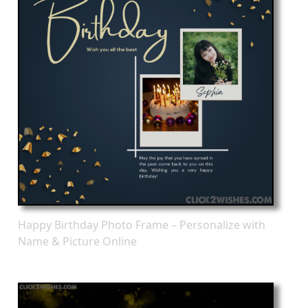
Happy Birthday Photo Frame – Personalize with
Name & Picture Online