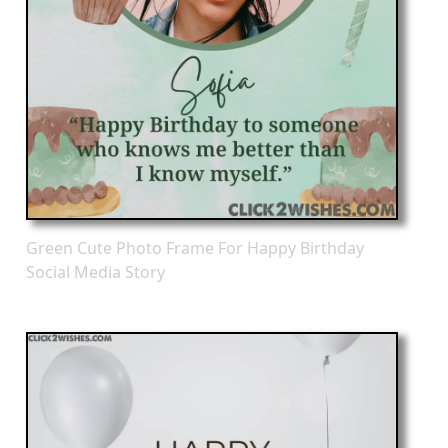
Green Cute Photo Frame For Happy Birthday
Social Media Story