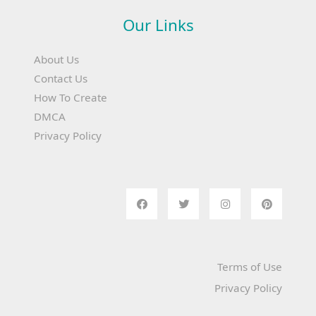
Our Links
About Us
Contact Us
How To Create
DMCA
Privacy Policy
Terms of Use
Privacy Policy