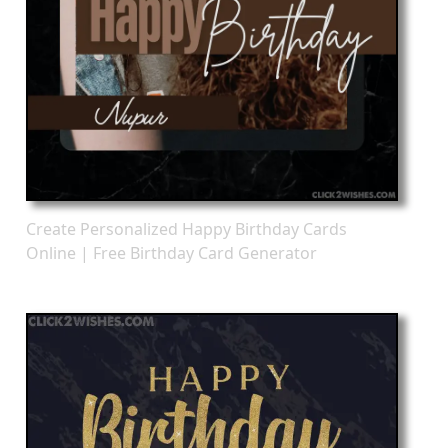
Create Personalized Happy Birthday Cards
Online | Free Birthday Card Generator