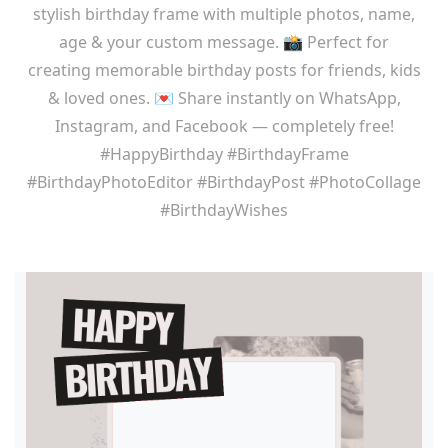
stylish birthday frame with multiple photos, name,
age & your custom message. 📸 Perfect for
creating memorable birthday posts for friends, kids
& loved ones. 💌 Share instantly on WhatsApp,
Instagram, and Facebook — completely free!
#HappyBirthday #BirthdayFrame
#BirthdayPhotoEditor #BirthdayPost #PhotoCollage
#BirthdayWishes