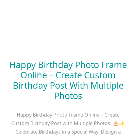
Happy Birthday Photo Frame
Online – Create Custom
Birthday Post With Multiple
Photos
Happy Birthday Photo Frame Online – Create
Custom Birthday Post with Multiple Photos. 🎂✨
Celebrate Birthdays in a Special Way! Design a