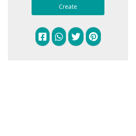
Create