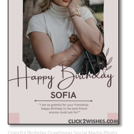
Colorful Birthday Greetingas Social Media Photo