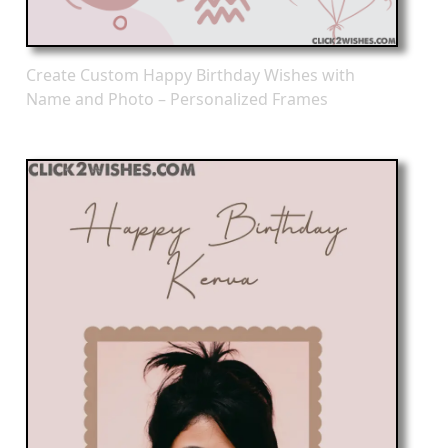
Create Custom Happy Birthday Wishes with
Name and Photo – Personalized Frames