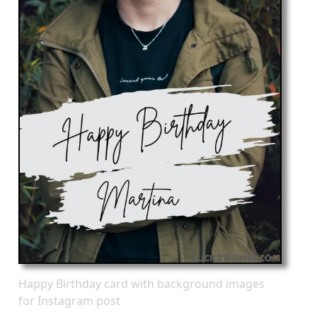
Happy Birthday card with background images
for Instagram post