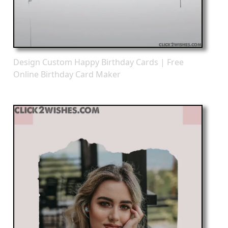
Design Custom Happy Birthday Cards | Free
Online Birthday Card Maker