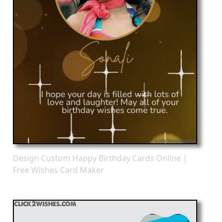
Design Custom Happy Birthday Cards Online |
Free Wishes Card Maker