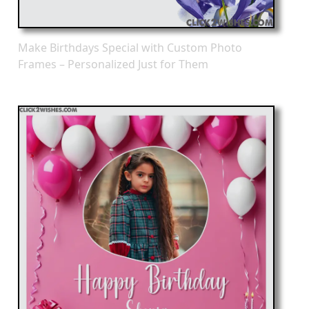
Make Birthdays Special with Custom Photo
Frames – Personalized Just for Them