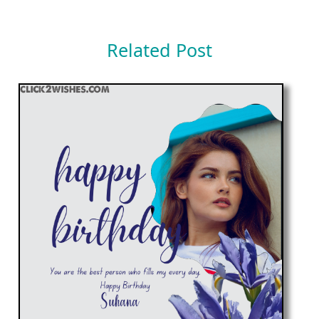
Related Post