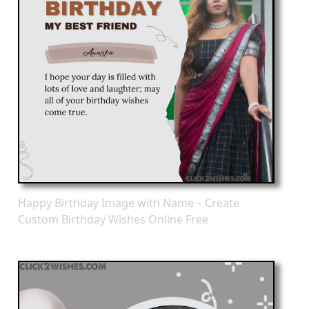
Happy Birthday Image with Name – Create
Custom Birthday Wishes Online Free