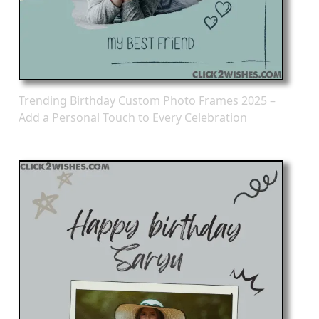
Trending Birthday Custom Photo Frames 2025 –
Add a Personal Touch to Every Celebration