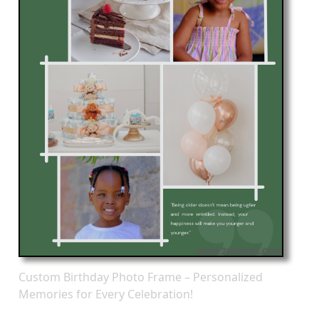
Custom Birthday Photo Frame – Personalized
Memories for Every Celebration!