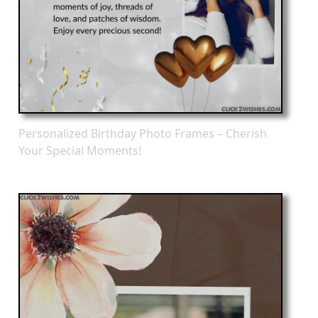
Personalized Birthday Photo Frames – Cherish
Your Special Moments!