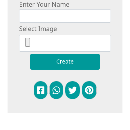
Enter Your Name
Select Image
Create