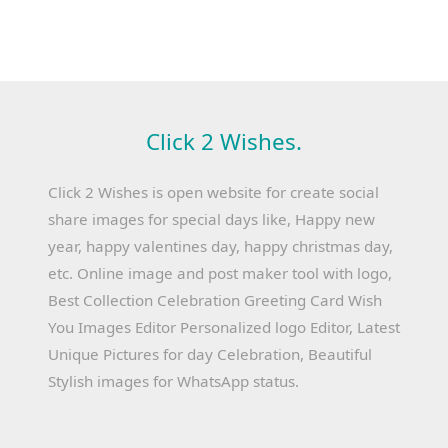
Click 2 Wishes.
Click 2 Wishes is open website for create social
share images for special days like, Happy new
year, happy valentines day, happy christmas day,
etc. Online image and post maker tool with logo,
Best Collection Celebration Greeting Card Wish
You Images Editor Personalized logo Editor, Latest
Unique Pictures for day Celebration, Beautiful
Stylish images for WhatsApp status.