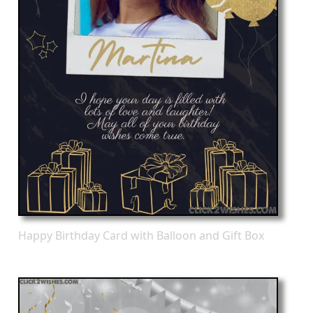
Happy Birthday Card with Balloon and Gift Box