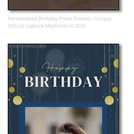
Personalized Birthday Photo Frames – Unique
Gifts to Capture Memories in 2025