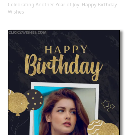
Celebrating Another Year of Joy: Happy Birthday
Wishes