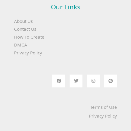
Our Links
About Us
Contact Us
How To Create
DMCA
Privacy Policy
Terms of Use
Privacy Policy