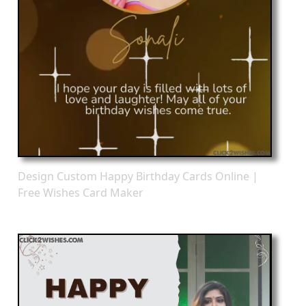
Design Custom Happy Birthday Cards Online |
Free Wishes Card Maker