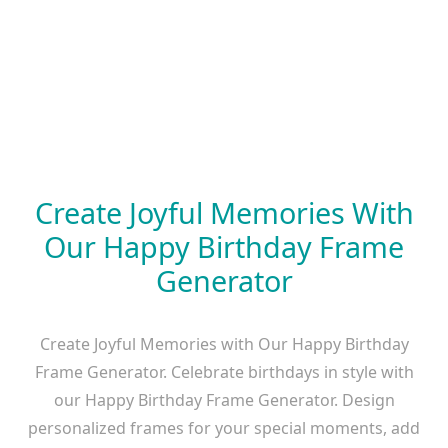
Create Joyful Memories With
Our Happy Birthday Frame
Generator
Create Joyful Memories with Our Happy Birthday
Frame Generator. Celebrate birthdays in style with
our Happy Birthday Frame Generator. Design
personalized frames for your special moments, add