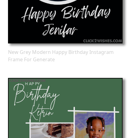
New Grey Modern Happy Birthday Instagram
Frame For Generate