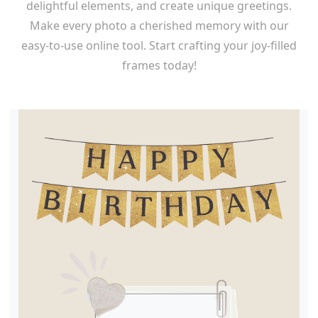
delightful elements, and create unique greetings.
Make every photo a cherished memory with our
easy-to-use online tool. Start crafting your joy-filled
frames today!