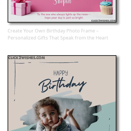
Create Your Own Birthday Photo Frame –
Personalized Gifts That Speak from the Heart