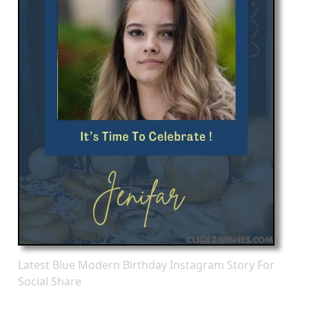
Latest Blue Modern Birthday Instagram Story For
Social Share