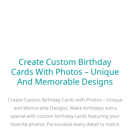
Create Custom Birthday
Cards With Photos – Unique
And Memorable Designs
Create Custom Birthday Cards with Photos – Unique
and Memorable Designs. Make birthdays extra
special with custom birthday cards featuring your
favorite photos. Personalize every detail to match