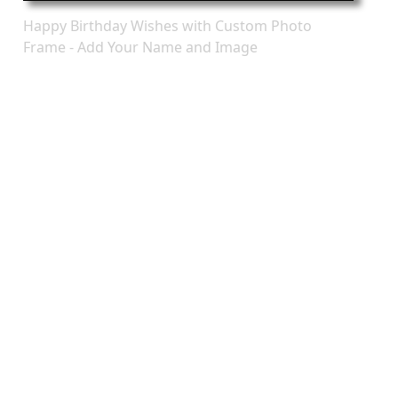
Happy Birthday Wishes with Custom Photo
Frame - Add Your Name and Image