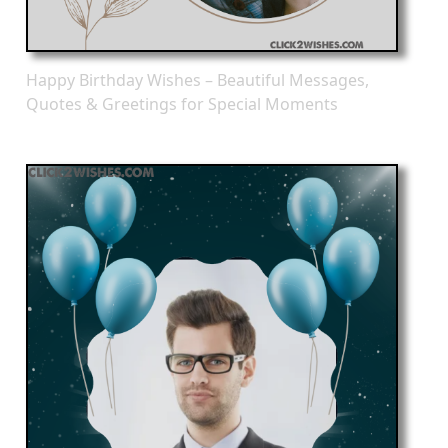
Happy Birthday Wishes – Beautiful Messages,
Quotes & Greetings for Special Moments