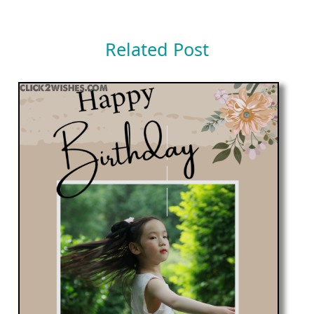
Related Post