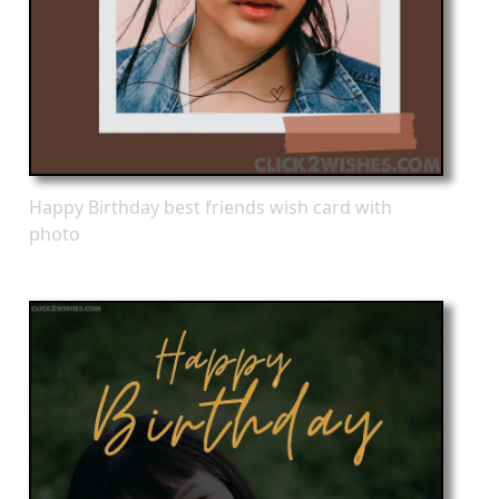
Happy Birthday best friends wish card with
photo