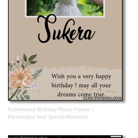
Customized Birthday Photo Frames |
Personalize Your Special Moments