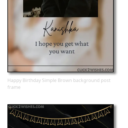
Happy Birthday Simple Brown background post
frame