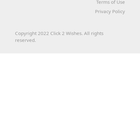
Terms of Use
Privacy Policy
Copyright 2022 Click 2 Wishes. All rights
reserved.