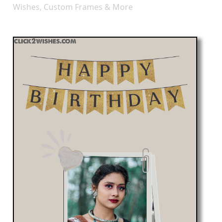
Wishes, Custom Frames & More