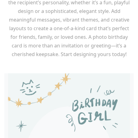
the recipient’s personality, whether it’s a fun, playful
design or a sophisticated, elegant style. Add
meaningful messages, vibrant themes, and creative
layouts to create a one-of-a-kind card that’s perfect
for friends, family, or loved ones. A photo birthday
card is more than an invitation or greeting—it’s a
cherished keepsake. Start designing yours today!