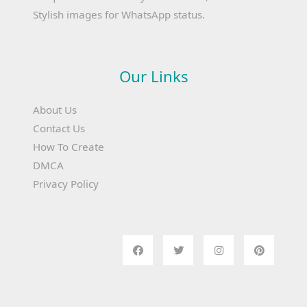
Stylish images for WhatsApp status.
Our Links
About Us
Contact Us
How To Create
DMCA
Privacy Policy