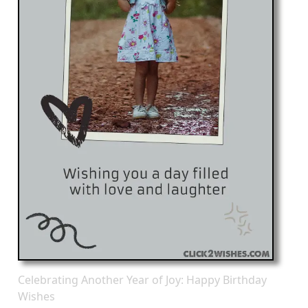
Celebrating Another Year of Joy: Happy Birthday
Wishes