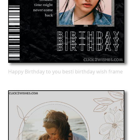
Happy Birthday to you besti birthday wish frame