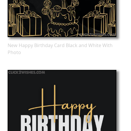
New Happy Birthday Card Black and White With
Photo