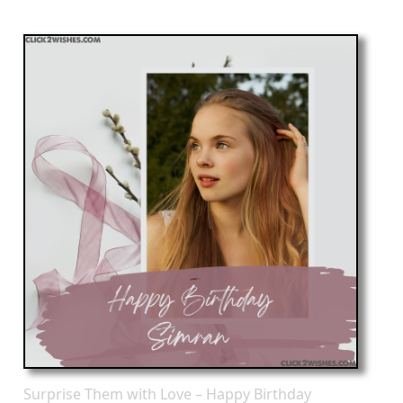
Surprise Them with Love – Happy Birthday