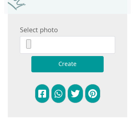
Select photo
Create