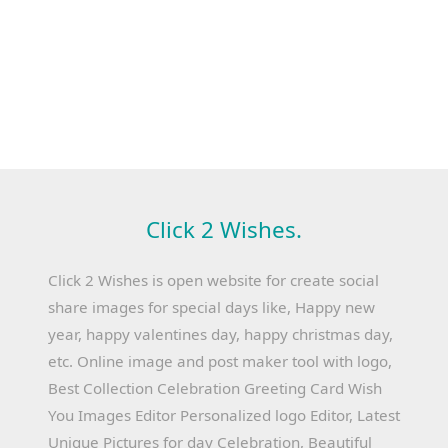
Click 2 Wishes.
Click 2 Wishes is open website for create social
share images for special days like, Happy new
year, happy valentines day, happy christmas day,
etc. Online image and post maker tool with logo,
Best Collection Celebration Greeting Card Wish
You Images Editor Personalized logo Editor, Latest
Unique Pictures for day Celebration, Beautiful