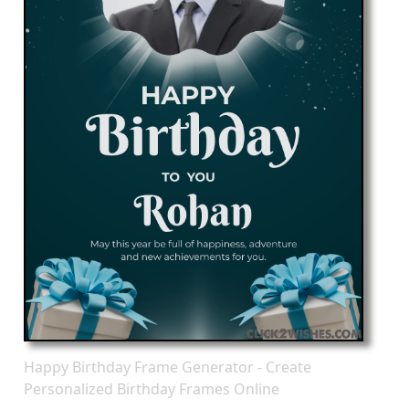
Happy Birthday Frame Generator - Create
Personalized Birthday Frames Online