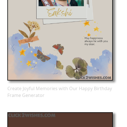
Create Joyful Memories with Our Happy Birthday
Frame Generator