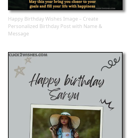
Happy Birthday Wishes Image – Create
Personalized Birthday Post with Name &
Message